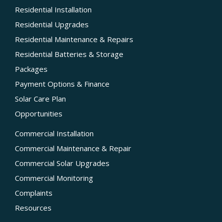
Residential Installation
Residential Upgrades
Residential Maintenance & Repairs
Residential Batteries & Storage
Packages
Payment Options & Finance
Solar Care Plan
Opportunities
Commercial Installation
Commercial Maintenance & Repair
Commercial Solar Upgrades
Commercial Monitoring
Complaints
Resources