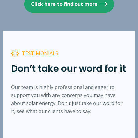
Click here to find out more
TESTIMONIALS
Don’t take our word for it
Our team is highly professional and eager to
support you with any concerns you may have
about solar energy. Don't just take our word for
it, see what our clients have to say: