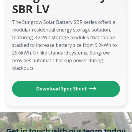
SBR LV
The Sungrow Solar Battery SBR series offers a
modular residential energy storage solution,
featuring 3.2kWh storage modules that can be
stacked to increase battery size from 9.9kWh to
25.6kWh. Unlike standard systems, Sungrow
provides automatic backup power during
blackouts.
Download Spec Sheet
Get in touch with our team today