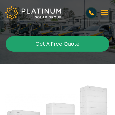
Get A Free Quote