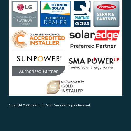
Copyright ©
2026
Platinum Solar Group
|
All Rights Reserved