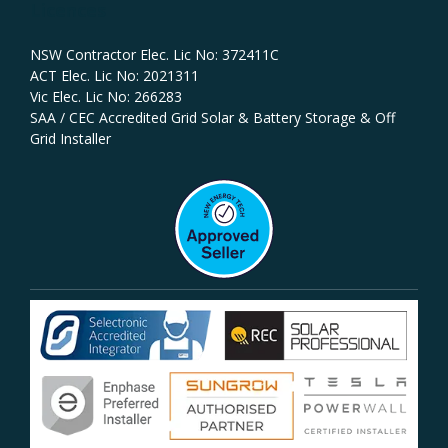
Licences
NSW Contractor Elec. Lic No: 372411C‍
ACT Elec. Lic No: 2021311
Vic Elec. Lic No: 266283
SAA / CEC Accredited Grid Solar & Battery Storage & Off
Grid Installer