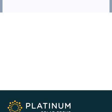
SERVICE AREA
NSW/ACT Wide
PHONE
02 9131 4275