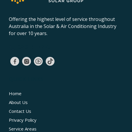
Offering the highest level of service throughout
Australia in the Solar & Air Conditioning Industry
for over 10 years.
02 9131 4275
QUICK LINKS
Home
About Us
Contact Us
Privacy Policy
Service Areas