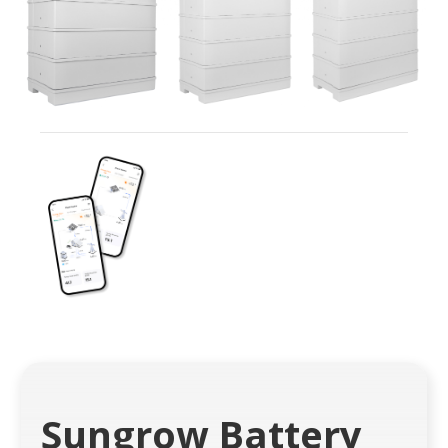
Sungrow Battery