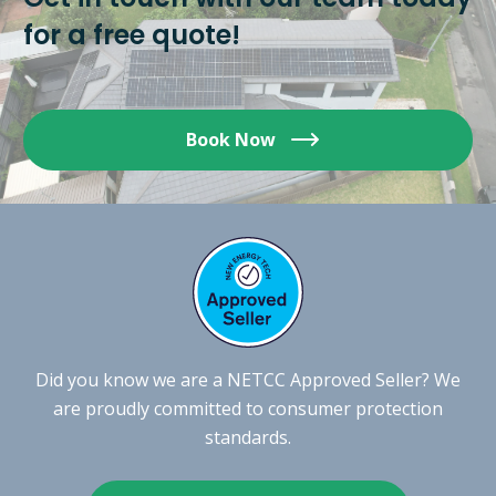
for a free quote!
Book Now
Did you know we are a NETCC Approved Seller? We
are proudly committed to consumer protection
standards.