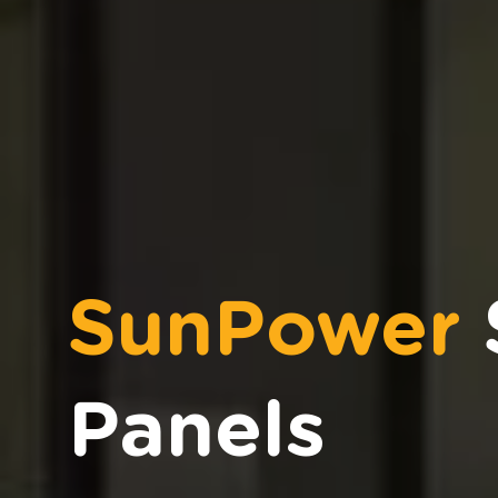
SunPower
Panels