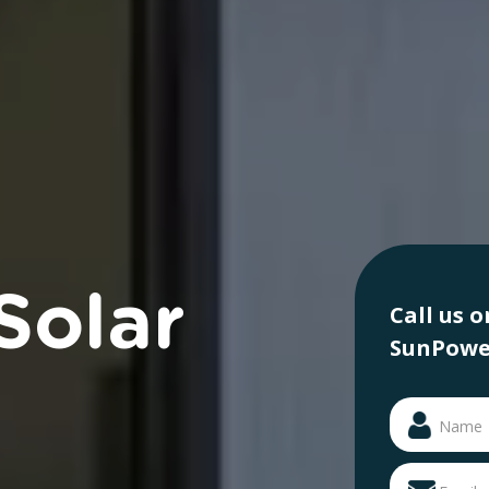
Solar
Call us 
SunPower