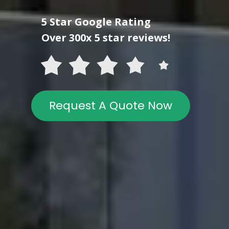
5 Star Google Rating
Over 300x 5 star reviews!
Request A Quote Now