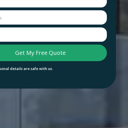
onal details are safe with us.