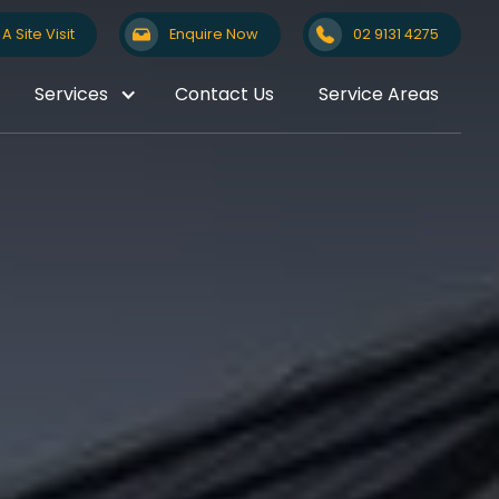
A Site Visit
Enquire Now
02 9131 4275
Services
Contact Us
Service Areas