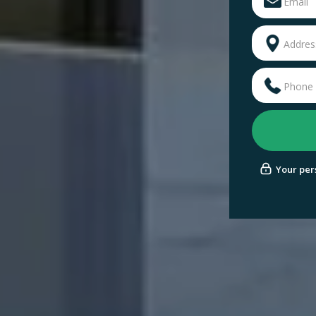
Your pers