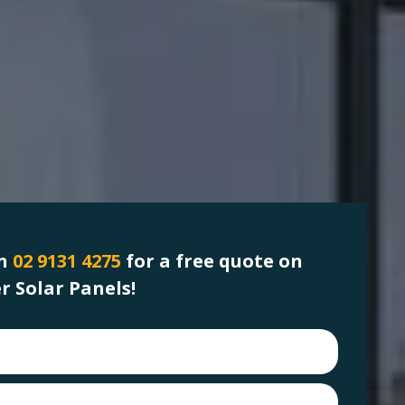
on
02 9131 4275
for a free quote on
 Solar Panels!