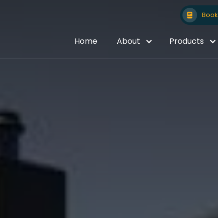
Book 
Home
About
Products