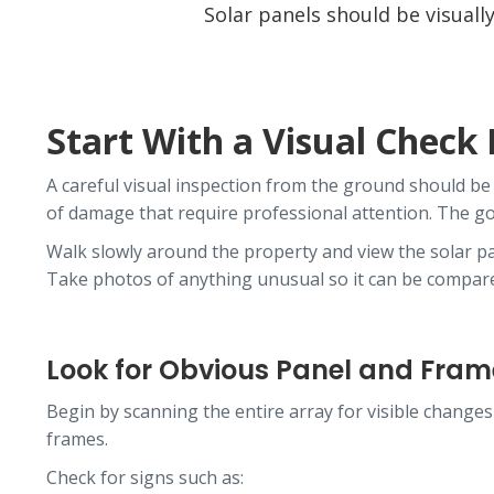
Solar panels should be visual
Start With a Visual Check
A careful visual inspection from the ground should be 
of damage that require professional attention. The goa
Walk slowly around the property and view the solar pan
Take photos of anything unusual so it can be compared
Look for Obvious Panel and Fr
Begin by scanning the entire array for visible changes
frames.
Check for signs such as: