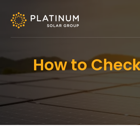
How to Check