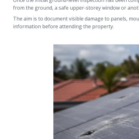
Once the initial ground-level inspection has been comp
from the ground, a safe upper-storey window or anothe
The aim is to document visible damage to panels, moun
information before attending the property.