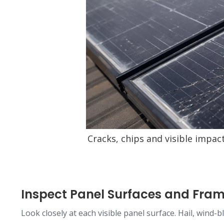
Cracks, chips and visible impac
Inspect Panel Surfaces and Fra
Look closely at each visible panel surface. Hail, wind