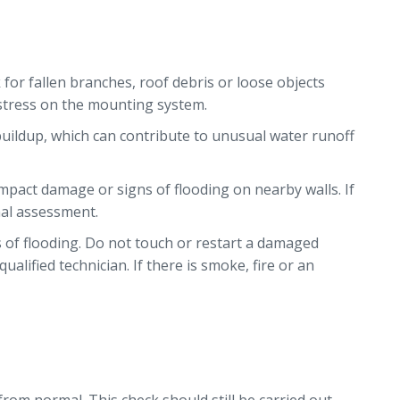
for fallen branches, roof debris or loose objects
e stress on the mounting system.
buildup, which can contribute to unusual water runoff
impact damage or signs of flooding on nearby walls. If
nal assessment.
s of flooding. Do not touch or restart a damaged
alified technician. If there is smoke, fire or an