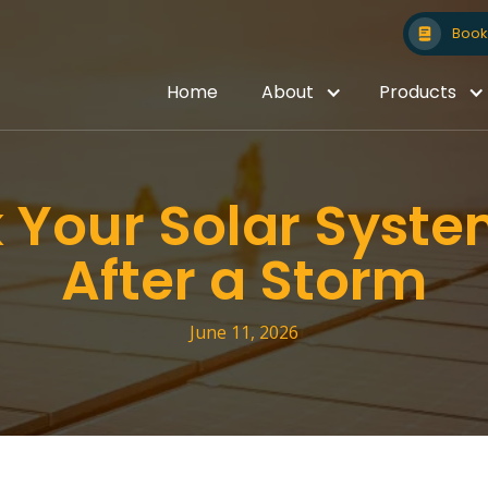
Book 
Home
About
Products
 Your Solar Syst
After a Storm
June 11, 2026