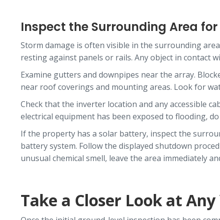
Inspect the Surrounding Area fo
Storm damage is often visible in the surrounding area 
resting against panels or rails. Any object in contact
Examine gutters and downpipes near the array. Blocked
near roof coverings and mounting areas. Look for water
Check that the inverter location and any accessible ca
electrical equipment has been exposed to flooding, d
If the property has a solar battery, inspect the surro
battery system. Follow the displayed shutdown procedure
unusual chemical smell, leave the area immediately and 
Take a Closer Look at Any