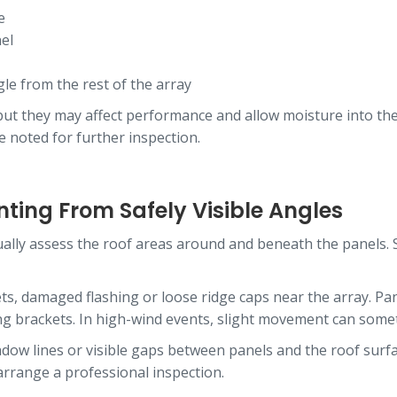
e
el
gle from the rest of the array
e, but they may affect performance and allow moisture into th
be noted for further inspection.
ting From Safely Visible Angles
ually assess the roof areas around and beneath the panels
eets, damaged flashing or loose ridge caps near the array. Pa
ng brackets. In high-wind events, slight movement can some
adow lines or visible gaps between panels and the roof surfa
 arrange a professional inspection.