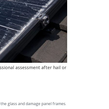
ssional assessment after hail or
re the glass and damage panel frames.