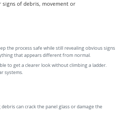
r signs of debris, movement or
ep the process safe while still revealing obvious signs
nything that appears different from normal.
le to get a clearer look without climbing a ladder.
ar systems.
ng debris can crack the panel glass or damage the