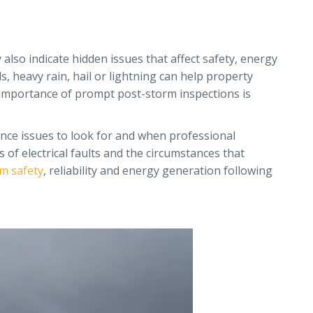
also indicate hidden issues that affect safety, energy
, heavy rain, hail or lightning can help property
e importance of prompt post-storm inspections is
ance issues to look for and when professional
 of electrical faults and the circumstances that
m safety
, reliability and energy generation following