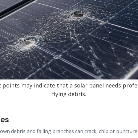
t points may indicate that a solar panel needs profe
flying debris.
mes
-blown debris and falling branches can crack, chip or punctu