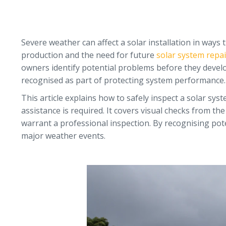
Severe weather can affect a solar installation in ways
production and the need for future
solar system repai
owners identify potential problems before they develo
recognised as part of protecting system performance.
This article explains how to safely inspect a solar s
assistance is required. It covers visual checks from t
warrant a professional inspection. By recognising pot
major weather events.