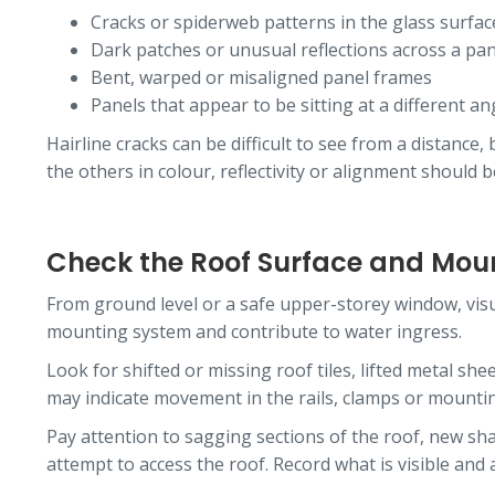
Cracks or spiderweb patterns in the glass surfac
Dark patches or unusual reflections across a pan
Bent, warped or misaligned panel frames
Panels that appear to be sitting at a different an
Hairline cracks can be difficult to see from a distanc
the others in colour, reflectivity or alignment should 
Check the Roof Surface and Moun
From ground level or a safe upper-storey window, vis
mounting system and contribute to water ingress.
Look for shifted or missing roof tiles, lifted metal sh
may indicate movement in the rails, clamps or mounti
Pay attention to sagging sections of the roof, new sh
attempt to access the roof. Record what is visible and