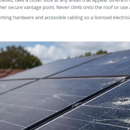
leted, take a closer look at any areas that appear different 
r secure vantage point. Never climb onto the roof or use a 
ting hardware and accessible cabling so a licensed electric