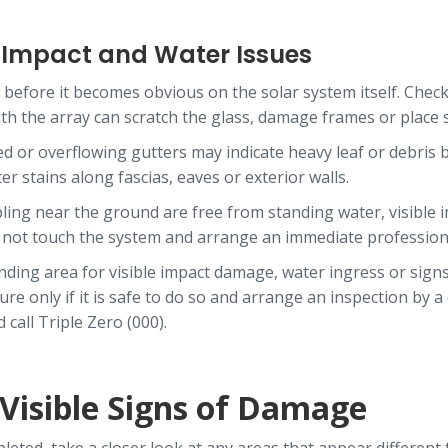
r Impact and Water Issues
before it becomes obvious on the solar system itself. Check 
 with the array can scratch the glass, damage frames or plac
 or overflowing gutters may indicate heavy leaf or debris 
 stains along fascias, eaves or exterior walls.
bling near the ground are free from standing water, visible 
o not touch the system and arrange an immediate professio
unding area for visible impact damage, water ingress or sign
 only if it is safe to do so and arrange an inspection by a qu
call Triple Zero (000).
 Visible Signs of Damage