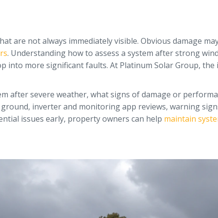
 that are not always immediately visible. Obvious damage may 
rs
. Understanding how to assess a system after strong winds
p into more significant faults. At Platinum Solar Group, th
ystem after severe weather, what signs of damage or perform
he ground, inverter and monitoring app reviews, warning signs
ential issues early, property owners can help
maintain syste