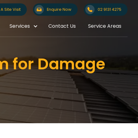
A Site Visit
Enquire Now
02 9131 4275
Services
Contact Us
Service Areas
em for Damage