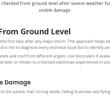
ly checked from ground level after severe weather fo
visible damage.
 From Ground Level
the first step after any major storm. This approach helps ke
l is not to diagnose every technical issue but to identify a
els and roof from different angles. Use binoculars if availab
 later or shown to a licensed electrician experienced in sol
ame Damage
 to the panels. Hail, strong winds, falling branches and flyi