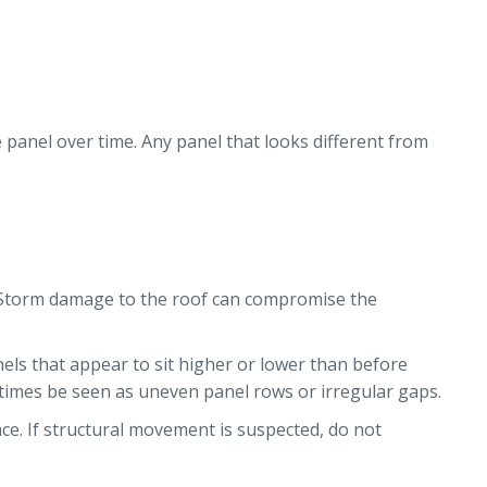
e panel over time. Any panel that looks different from
. Storm damage to the roof can compromise the
nels that appear to sit higher or lower than before
times be seen as uneven panel rows or irregular gaps.
ce. If structural movement is suspected, do not