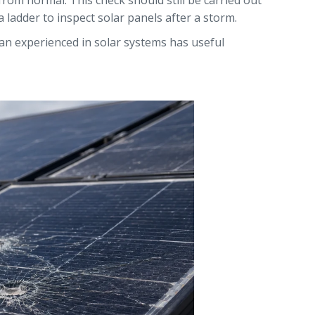
from normal. This check should still be carried out
ladder to inspect solar panels after a storm.
ian experienced in solar systems has useful