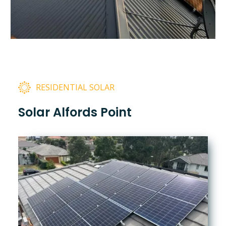
RESIDENTIAL SOLAR
Solar Alfords Point