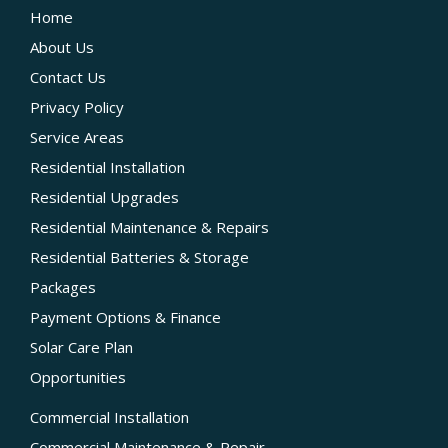
Home
About Us
Contact Us
Privacy Policy
Service Areas
Residential Installation
Residential Upgrades
Residential Maintenance & Repairs
Residential Batteries & Storage
Packages
Payment Options & Finance
Solar Care Plan
Opportunities
Commercial Installation
Commercial Maintenance & Repair