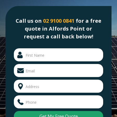
Call us on
02 9100 0841
for a free
quote in Alfords Point or
request a call back below!