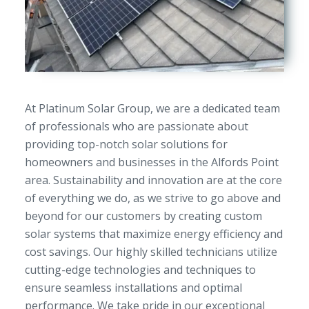
At Platinum Solar Group, we are a dedicated team
of professionals who are passionate about
providing top-notch solar solutions for
homeowners and businesses in the Alfords Point
area. Sustainability and innovation are at the core
of everything we do, as we strive to go above and
beyond for our customers by creating custom
solar systems that maximize energy efficiency and
cost savings. Our highly skilled technicians utilize
cutting-edge technologies and techniques to
ensure seamless installations and optimal
performance. We take pride in our exceptional