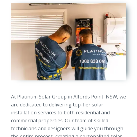
At Platinum Solar Group in Alfords Point, NSW, we
are dedicated to delivering top-tier solar
installation services to both residential and
commercial properties. Our team of skilled
technicians and designers will guide you through
the entire process, creating a personalized solar