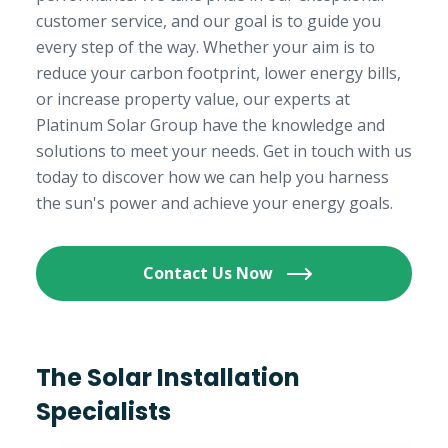
customer service, and our goal is to guide you
every step of the way. Whether your aim is to
reduce your carbon footprint, lower energy bills,
or increase property value, our experts at
Platinum Solar Group have the knowledge and
solutions to meet your needs. Get in touch with us
today to discover how we can help you harness
the sun's power and achieve your energy goals.
Contact Us Now
The Solar Installation
Specialists