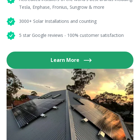
Tesla, Enphase, Fronius, Sungrow & more
3000+ Solar Installations and counting
5 star Google reviews - 100% customer satisfaction
Learn More