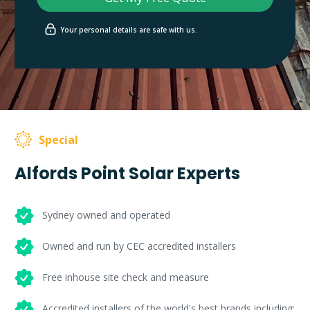
Your personal details are safe with us.
Special
Alfords Point Solar Experts
Sydney owned and operated
Owned and run by CEC accredited installers
Free inhouse site check and measure
Accredited installers of the world's best brands including: