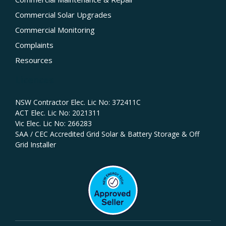
Commercial Solar Upgrades
Commercial Monitoring
Complaints
Resources
Licences
NSW Contractor Elec. Lic No: 372411C‍
ACT Elec. Lic No: 2021311
Vic Elec. Lic No: 266283
SAA / CEC Accredited Grid Solar & Battery Storage & Off
Grid Installer