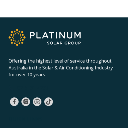
Offering the highest level of service throughout
Australia in the Solar & Air Conditioning Industry
for over 10 years.
02 9131 4275
QUICK LINKS