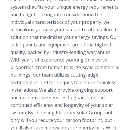
system that fits your unique energy requirements
and budget. Taking into consideration the
individual characteristics of your property, we
meticulously assess your site and craft a tailored
solution that maximizes your energy savings. Our
solar panels and equipment are of the highest
quality, backed by industry-leading warranties.
With years of experience working on diverse
properties, from homes to large-scale commercial
buildings, our team utilizes cutting-edge
technologies and techniques to ensure seamless
installations. We also provide ongoing support
and maintenance services to guarantee the
continued efficiency and longevity of your solar
system. By choosing Platinum Solar Group, not
only will you reduce your carbon footprint, but
you'll also save money on your energy bills. With