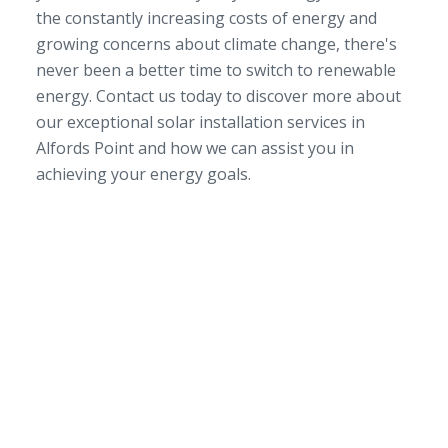
the constantly increasing costs of energy and
growing concerns about climate change, there's
never been a better time to switch to renewable
energy. Contact us today to discover more about
our exceptional solar installation services in
Alfords Point and how we can assist you in
achieving your energy goals.
SERVICE AREA
NSW/ACT Wide
PHONE
02 9131 4275