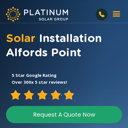
Solar
Installation
Alfords Point
5 Star Google Rating
Over 300x 5 star reviews!
Request A Quote Now