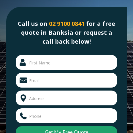
Call us on
02 9100 0841
for a free
quote in Banksia or request a
call back below!