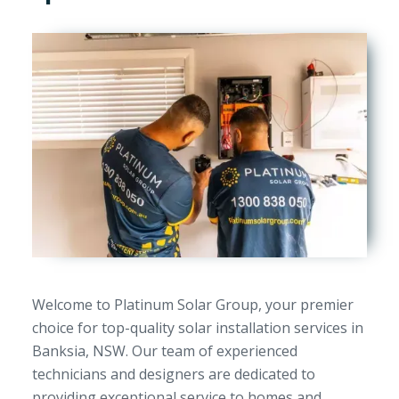
Welcome to Platinum Solar Group, your premier
choice for top-quality solar installation services in
Banksia, NSW. Our team of experienced
technicians and designers are dedicated to
providing exceptional service to homes and