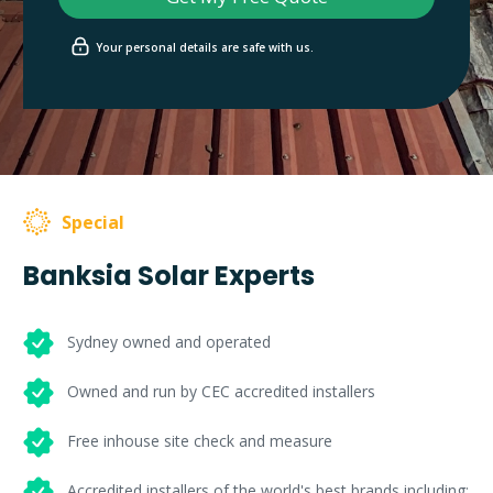
Your personal details are safe with us.
Special
Banksia Solar Experts
Sydney owned and operated
Owned and run by CEC accredited installers
Free inhouse site check and measure
Accredited installers of the world's best brands including: