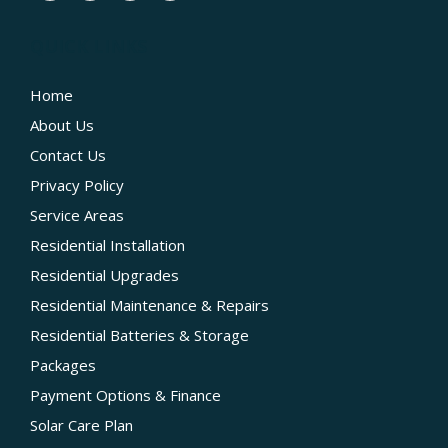
QUICK LINKS
Home
About Us
Contact Us
Privacy Policy
Service Areas
Residential Installation
Residential Upgrades
Residential Maintenance & Repairs
Residential Batteries & Storage
Packages
Payment Options & Finance
Solar Care Plan