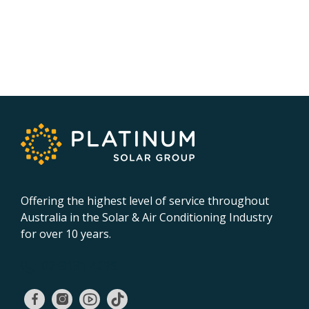
Offering the highest level of service throughout
Australia in the Solar & Air Conditioning Industry
for over 10 years.
02 9131 4275