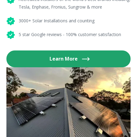
Tesla, Enphase, Fronius, Sungrow & more
3000+ Solar Installations and counting
5 star Google reviews - 100% customer satisfaction
Learn More