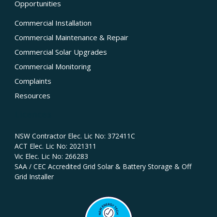
Opportunities
Commercial Installation
Commercial Maintenance & Repair
Commercial Solar Upgrades
Commercial Monitoring
Complaints
Resources
Licences
NSW Contractor Elec. Lic No: 372411C‍
ACT Elec. Lic No: 2021311
Vic Elec. Lic No: 266283
SAA / CEC Accredited Grid Solar & Battery Storage & Off
Grid Installer