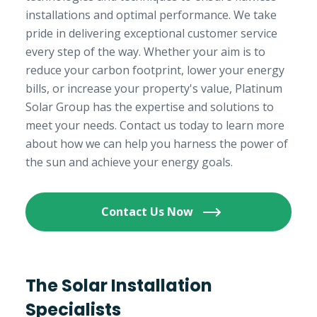
installations and optimal performance. We take
pride in delivering exceptional customer service
every step of the way. Whether your aim is to
reduce your carbon footprint, lower your energy
bills, or increase your property's value, Platinum
Solar Group has the expertise and solutions to
meet your needs. Contact us today to learn more
about how we can help you harness the power of
the sun and achieve your energy goals.
Contact Us Now
The Solar Installation
Specialists