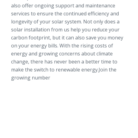
also offer ongoing support and maintenance
services to ensure the continued efficiency and
longevity of your solar system. Not only does a
solar installation from us help you reduce your
carbon footprint, but it can also save you money
on your energy bills. With the rising costs of
energy and growing concerns about climate
change, there has never been a better time to
make the switch to renewable energy.Join the
growing number
SERVICE AREA
NSW/ACT Wide
PHONE
02 9131 4275