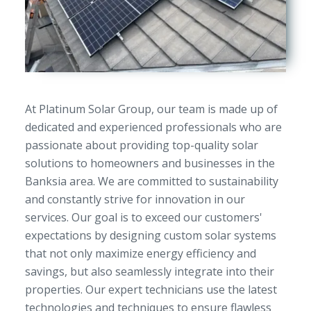
At Platinum Solar Group, our team is made up of
dedicated and experienced professionals who are
passionate about providing top-quality solar
solutions to homeowners and businesses in the
Banksia area. We are committed to sustainability
and constantly strive for innovation in our
services. Our goal is to exceed our customers'
expectations by designing custom solar systems
that not only maximize energy efficiency and
savings, but also seamlessly integrate into their
properties. Our expert technicians use the latest
technologies and techniques to ensure flawless