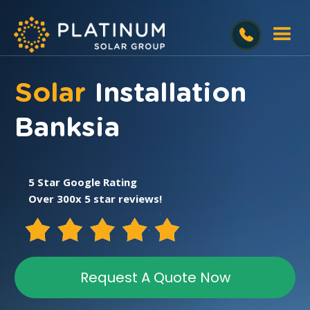
Solar
Installation
Banksia
5 Star Google Rating
Over 300x 5 star reviews!
Request A Quote Now