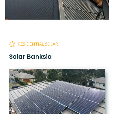
RESIDENTIAL SOLAR
Solar Banksia