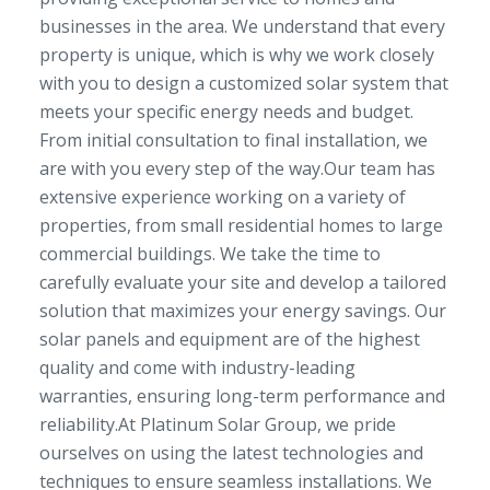
businesses in the area. We understand that every
property is unique, which is why we work closely
with you to design a customized solar system that
meets your specific energy needs and budget.
From initial consultation to final installation, we
are with you every step of the way.Our team has
extensive experience working on a variety of
properties, from small residential homes to large
commercial buildings. We take the time to
carefully evaluate your site and develop a tailored
solution that maximizes your energy savings. Our
solar panels and equipment are of the highest
quality and come with industry-leading
warranties, ensuring long-term performance and
reliability.At Platinum Solar Group, we pride
ourselves on using the latest technologies and
techniques to ensure seamless installations. We