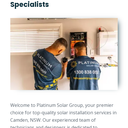
Specialists
Welcome to Platinum Solar Group, your premier
choice for top-quality solar installation services in
Camden, NSW. Our experienced team of
technicians and designers is dedicated to