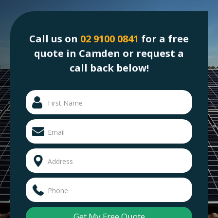
Call us on
02 9100 0841
for a free
quote in Camden or request a
call back below!