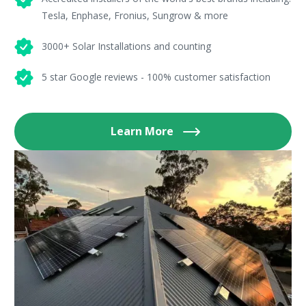
Tesla, Enphase, Fronius, Sungrow & more
3000+ Solar Installations and counting
5 star Google reviews - 100% customer satisfaction
Learn More