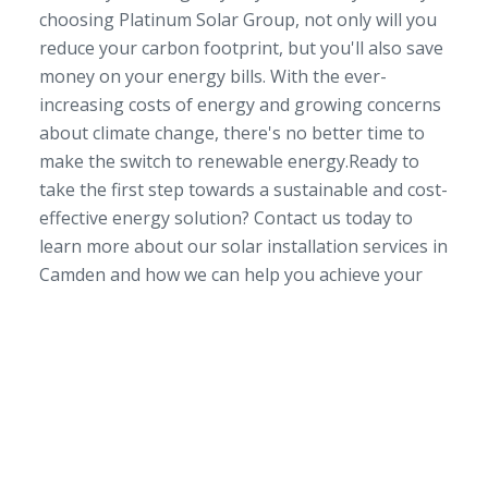
choosing Platinum Solar Group, not only will you
reduce your carbon footprint, but you'll also save
money on your energy bills. With the ever-
increasing costs of energy and growing concerns
about climate change, there's no better time to
make the switch to renewable energy.Ready to
take the first step towards a sustainable and cost-
effective energy solution? Contact us today to
learn more about our solar installation services in
Camden and how we can help you achieve your
SERVICE AREA
NSW/ACT Wide
PHONE
02 9131 4275