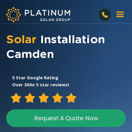
Solar
Installation
Camden
5 Star Google Rating
Over 300x 5 star reviews!
Request A Quote Now