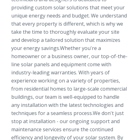
providing custom solar solutions that meet your
unique energy needs and budget. We understand
that every property is different, which is why we
take the time to thoroughly evaluate your site
and develop a tailored solution that maximizes
your energy savings.Whether you're a
homeowner or a business owner, our top-of-the-
line solar panels and equipment come with
industry-leading warranties. With years of
experience working on a variety of properties,
from residential homes to large-scale commercial
buildings, our team is well-equipped to handle
any installation with the latest technologies and
techniques for a seamless process.We don't just
stop at installation - our ongoing support and
maintenance services ensure the continued
efficiency and longevity of your solar system. By