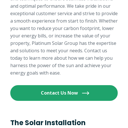
and optimal performance. We take pride in our
exceptional customer service and strive to provide
a smooth experience from start to finish. Whether
you want to reduce your carbon footprint, lower
your energy bills, or increase the value of your
property, Platinum Solar Group has the expertise
and solutions to meet your needs. Contact us
today to learn more about how we can help you
harness the power of the sun and achieve your
energy goals with ease.
Contact Us Now
The Solar Installation