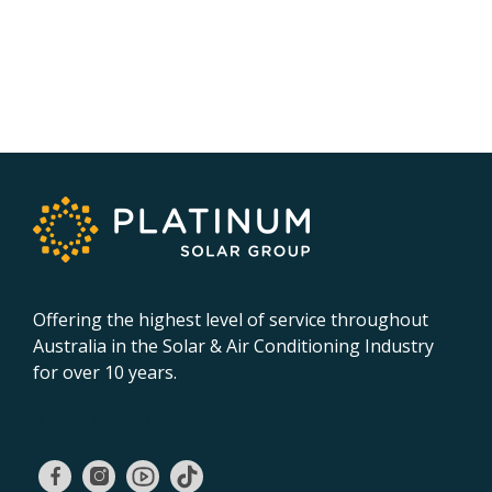
Offering the highest level of service throughout
Australia in the Solar & Air Conditioning Industry
for over 10 years.
02 9131 4275