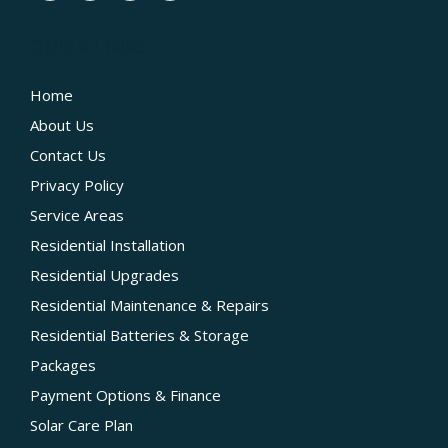
QUICK LINKS
Home
About Us
Contact Us
Privacy Policy
Service Areas
Residential Installation
Residential Upgrades
Residential Maintenance & Repairs
Residential Batteries & Storage
Packages
Payment Options & Finance
Solar Care Plan