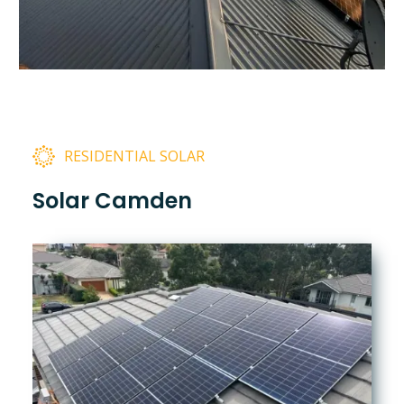
RESIDENTIAL SOLAR
Solar Camden