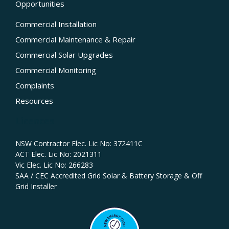
Opportunities
Commercial Installation
Commercial Maintenance & Repair
Commercial Solar Upgrades
Commercial Monitoring
Complaints
Resources
Licences
NSW Contractor Elec. Lic No: 372411C‍
ACT Elec. Lic No: 2021311
Vic Elec. Lic No: 266283
SAA / CEC Accredited Grid Solar & Battery Storage & Off
Grid Installer