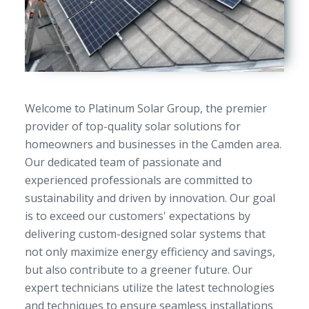
Welcome to Platinum Solar Group, the premier
provider of top-quality solar solutions for
homeowners and businesses in the Camden area.
Our dedicated team of passionate and
experienced professionals are committed to
sustainability and driven by innovation. Our goal
is to exceed our customers' expectations by
delivering custom-designed solar systems that
not only maximize energy efficiency and savings,
but also contribute to a greener future. Our
expert technicians utilize the latest technologies
and techniques to ensure seamless installations