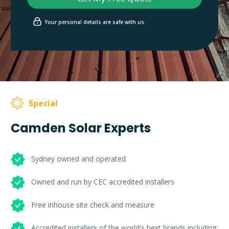
Your personal details are safe with us.
Special
Camden Solar Experts
Sydney owned and operated
Owned and run by CEC accredited installers
Free inhouse site check and measure
Accredited installers of the world's best brands including: