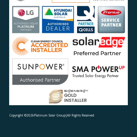
Copyright ©
2026
Platinum Solar Group
|
All Rights Reserved