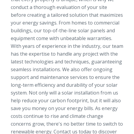
conduct a thorough evaluation of your site
before creating a tailored solution that maximizes
your energy savings. From homes to commercial
buildings, our top-of-the-line solar panels and
equipment come with unbeatable warranties.
With years of experience in the industry, our team
has the expertise to handle any project with the
latest technologies and techniques, guaranteeing
seamless installations. We also offer ongoing
support and maintenance services to ensure the
long-term efficiency and durability of your solar
system. Not only will a solar installation from us
help reduce your carbon footprint, but it will also
save you money on your energy bills. As energy
costs continue to rise and climate change
concerns grow, there's no better time to switch to
renewable energy. Contact us today to discover