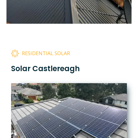
RESIDENTIAL SOLAR
Solar Castlereagh