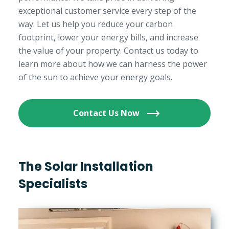
exceptional customer service every step of the
way. Let us help you reduce your carbon
footprint, lower your energy bills, and increase
the value of your property. Contact us today to
learn more about how we can harness the power
of the sun to achieve your energy goals.
Contact Us Now
The Solar Installation
Specialists