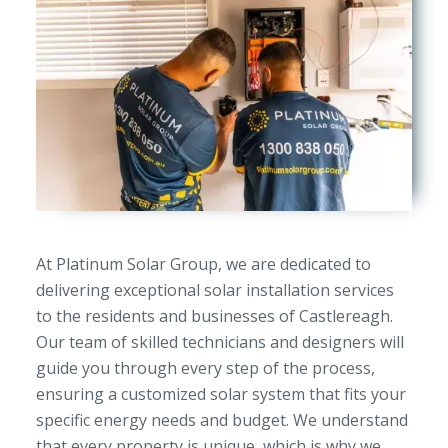
At Platinum Solar Group, we are dedicated to
delivering exceptional solar installation services
to the residents and businesses of Castlereagh.
Our team of skilled technicians and designers will
guide you through every step of the process,
ensuring a customized solar system that fits your
specific energy needs and budget. We understand
that every property is unique, which is why we