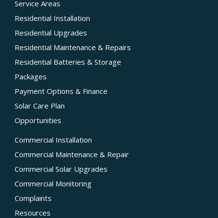
Service Areas
Residential Installation
Residential Upgrades
Residential Maintenance & Repairs
Residential Batteries & Storage
Packages
Payment Options & Finance
Solar Care Plan
Opportunities
Commercial Installation
Commercial Maintenance & Repair
Commercial Solar Upgrades
Commercial Monitoring
Complaints
Resources