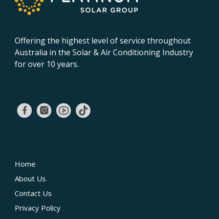
Offering the highest level of service throughout
Australia in the Solar & Air Conditioning Industry
for over 10 years.
02 9131 4275
QUICK LINKS
Home
About Us
Contact Us
Privacy Policy