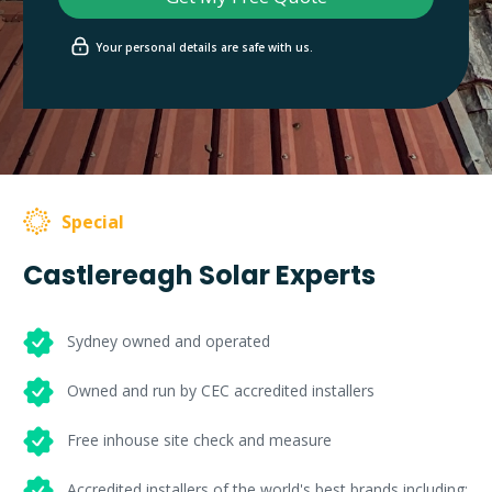
Your personal details are safe with us.
Special
Castlereagh Solar Experts
Sydney owned and operated
Owned and run by CEC accredited installers
Free inhouse site check and measure
Accredited installers of the world's best brands including: