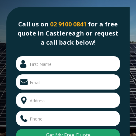
Call us on
02 9100 0841
for a free
quote in Castlereagh or request
a call back below!