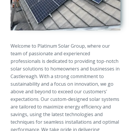
Welcome to Platinum Solar Group, where our
team of passionate and experienced
professionals is dedicated to providing top-notch
solar solutions to homeowners and businesses in
Castlereagh. With a strong commitment to
sustainability and a focus on innovation, we go
above and beyond to exceed our customers'
expectations. Our custom-designed solar systems
are tailored to maximize energy efficiency and
savings, using the latest technologies and
techniques for seamless installations and optimal
performance. We take pride in delivering