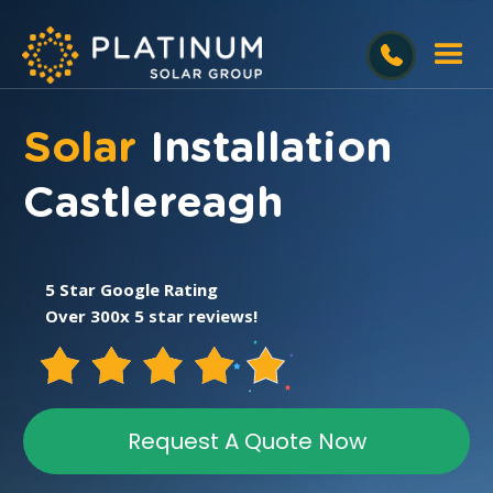
Solar
Installation
Castlereagh
5 Star Google Rating
Over 300x 5 star reviews!
Request A Quote Now