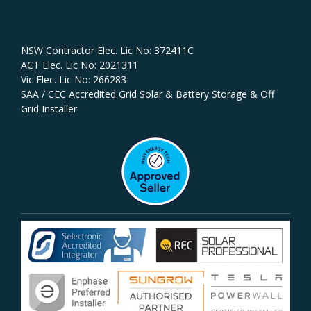
Licences
NSW Contractor Elec. Lic No: 372411C‍
ACT Elec. Lic No: 2021311
Vic Elec. Lic No: 266283
SAA / CEC Accredited Grid Solar & Battery Storage & Off
Grid Installer