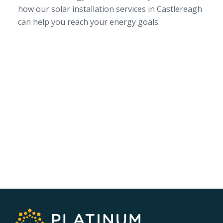
how our solar installation services in Castlereagh
can help you reach your energy goals.
SERVICE AREA
NSW/ACT Wide
PHONE
02 9131 4275