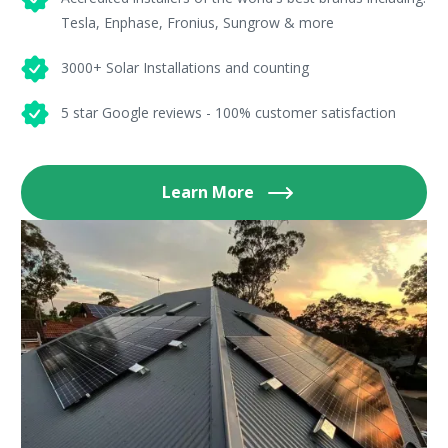
Tesla, Enphase, Fronius, Sungrow & more
3000+ Solar Installations and counting
5 star Google reviews - 100% customer satisfaction
Learn More