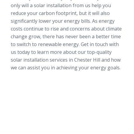
only will a solar installation from us help you
reduce your carbon footprint, but it will also
significantly lower your energy bills. As energy
costs continue to rise and concerns about climate
change grow, there has never been a better time
to switch to renewable energy. Get in touch with
us today to learn more about our top-quality
solar installation services in Chester Hill and how
we can assist you in achieving your energy goals.
SERVICE AREA
NSW/ACT Wide
PHONE
02 9131 4275