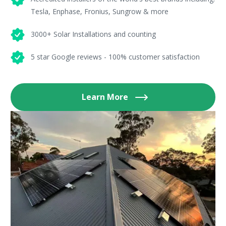
Tesla, Enphase, Fronius, Sungrow & more
3000+ Solar Installations and counting
5 star Google reviews - 100% customer satisfaction
Learn More