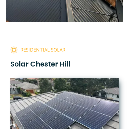
RESIDENTIAL SOLAR
Solar Chester Hill