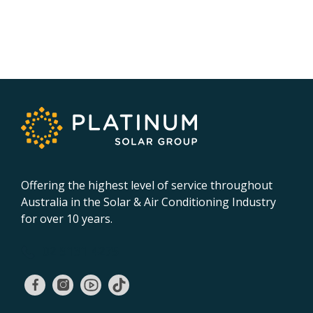
Offering the highest level of service throughout
Australia in the Solar & Air Conditioning Industry
for over 10 years.
02 9131 4275