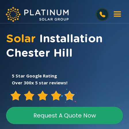
Solar
Installation
Chester Hill
5 Star Google Rating
Over 300x 5 star reviews!
Request A Quote Now