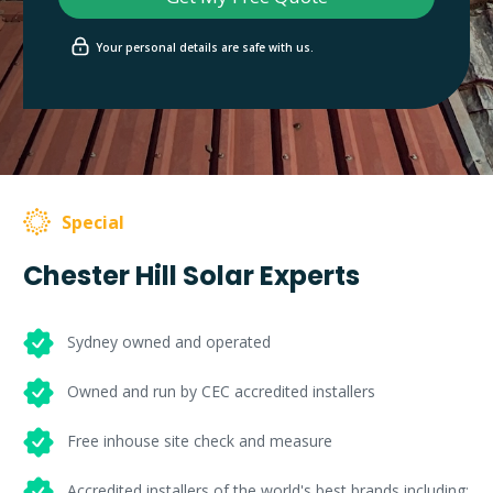
Your personal details are safe with us.
Special
Chester Hill Solar Experts
Sydney owned and operated
Owned and run by CEC accredited installers
Free inhouse site check and measure
Accredited installers of the world's best brands including: