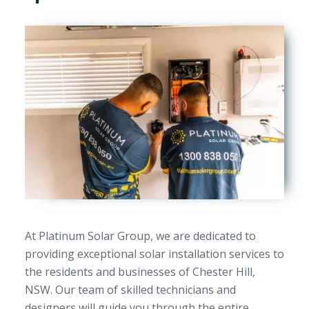
At Platinum Solar Group, we are dedicated to
providing exceptional solar installation services to
the residents and businesses of Chester Hill,
NSW. Our team of skilled technicians and
designers will guide you through the entire