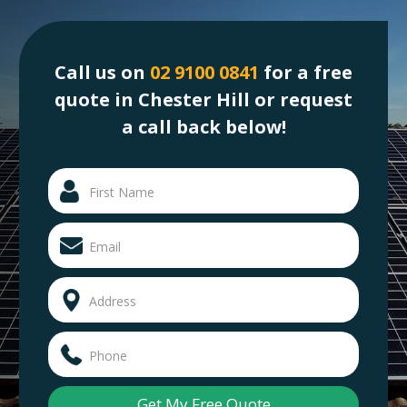
Call us on
02 9100 0841
for a free
quote in Chester Hill or request
a call back below!