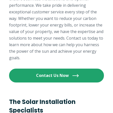
performance. We take pride in delivering
exceptional customer service every step of the
way. Whether you want to reduce your carbon
footprint, lower your energy bills, or increase the
value of your property, we have the expertise and
solutions to meet your needs. Contact us today to
learn more about how we can help you harness
the power of the sun and achieve your energy
goals.
Contact Us Now
The Solar Installation
Specialists