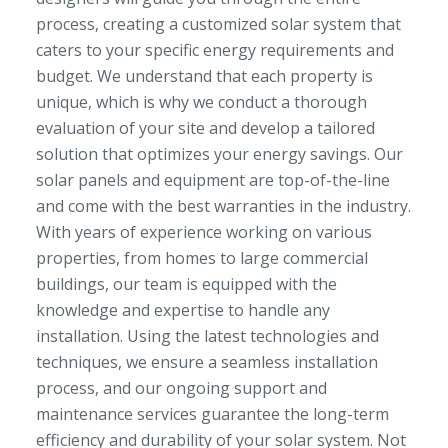
process, creating a customized solar system that
caters to your specific energy requirements and
budget. We understand that each property is
unique, which is why we conduct a thorough
evaluation of your site and develop a tailored
solution that optimizes your energy savings. Our
solar panels and equipment are top-of-the-line
and come with the best warranties in the industry.
With years of experience working on various
properties, from homes to large commercial
buildings, our team is equipped with the
knowledge and expertise to handle any
installation. Using the latest technologies and
techniques, we ensure a seamless installation
process, and our ongoing support and
maintenance services guarantee the long-term
efficiency and durability of your solar system. Not