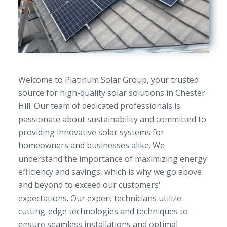
Welcome to Platinum Solar Group, your trusted
source for high-quality solar solutions in Chester
Hill. Our team of dedicated professionals is
passionate about sustainability and committed to
providing innovative solar systems for
homeowners and businesses alike. We
understand the importance of maximizing energy
efficiency and savings, which is why we go above
and beyond to exceed our customers'
expectations. Our expert technicians utilize
cutting-edge technologies and techniques to
ensure seamless installations and optimal