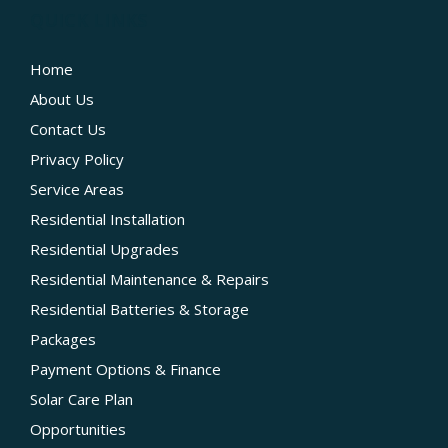
QUICK LINKS
Home
About Us
Contact Us
Privacy Policy
Service Areas
Residential Installation
Residential Upgrades
Residential Maintenance & Repairs
Residential Batteries & Storage
Packages
Payment Options & Finance
Solar Care Plan
Opportunities