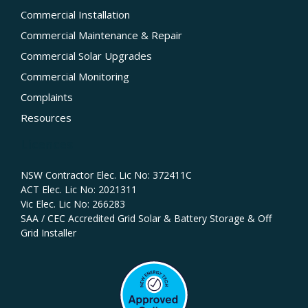
Commercial Installation
Commercial Maintenance & Repair
Commercial Solar Upgrades
Commercial Monitoring
Complaints
Resources
Licences
NSW Contractor Elec. Lic No: 372411C‍
ACT Elec. Lic No: 2021311
Vic Elec. Lic No: 266283
SAA / CEC Accredited Grid Solar & Battery Storage & Off
Grid Installer