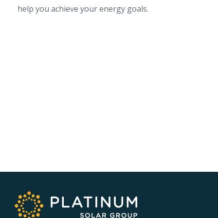
help you achieve your energy goals.
SERVICE AREA
NSW/ACT Wide
PHONE
02 9131 4275