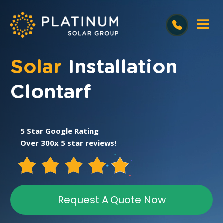
Solar
Installation
Clontarf
5 Star Google Rating
Over 300x 5 star reviews!
Request A Quote Now