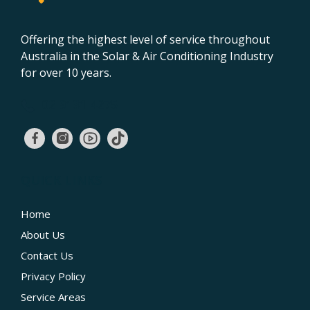
Offering the highest level of service throughout
Australia in the Solar & Air Conditioning Industry
for over 10 years.
02 9131 4275
QUICK LINKS
Home
About Us
Contact Us
Privacy Policy
Service Areas