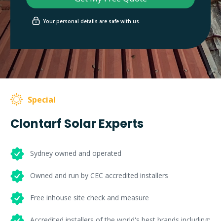
Your personal details are safe with us.
Special
Clontarf Solar Experts
Sydney owned and operated
Owned and run by CEC accredited installers
Free inhouse site check and measure
Accredited installers of the world's best brands including: