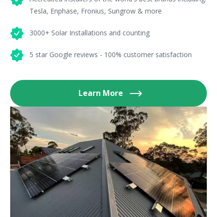
Tesla, Enphase, Fronius, Sungrow & more
3000+ Solar Installations and counting
5 star Google reviews - 100% customer satisfaction
Learn More