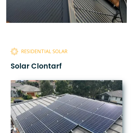
RESIDENTIAL SOLAR
Solar Clontarf