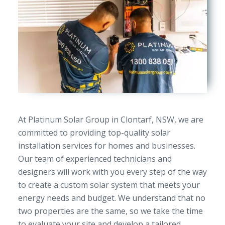
At Platinum Solar Group in Clontarf, NSW, we are
committed to providing top-quality solar
installation services for homes and businesses.
Our team of experienced technicians and
designers will work with you every step of the way
to create a custom solar system that meets your
energy needs and budget. We understand that no
two properties are the same, so we take the time
to evaluate your site and develop a tailored