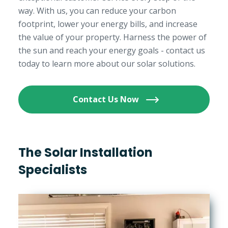
way. With us, you can reduce your carbon
footprint, lower your energy bills, and increase
the value of your property. Harness the power of
the sun and reach your energy goals - contact us
today to learn more about our solar solutions.
Contact Us Now
The Solar Installation
Specialists