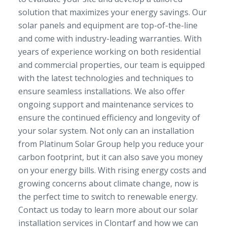
solution that maximizes your energy savings. Our
solar panels and equipment are top-of-the-line
and come with industry-leading warranties. With
years of experience working on both residential
and commercial properties, our team is equipped
with the latest technologies and techniques to
ensure seamless installations. We also offer
ongoing support and maintenance services to
ensure the continued efficiency and longevity of
your solar system. Not only can an installation
from Platinum Solar Group help you reduce your
carbon footprint, but it can also save you money
on your energy bills. With rising energy costs and
growing concerns about climate change, now is
the perfect time to switch to renewable energy.
Contact us today to learn more about our solar
installation services in Clontarf and how we can