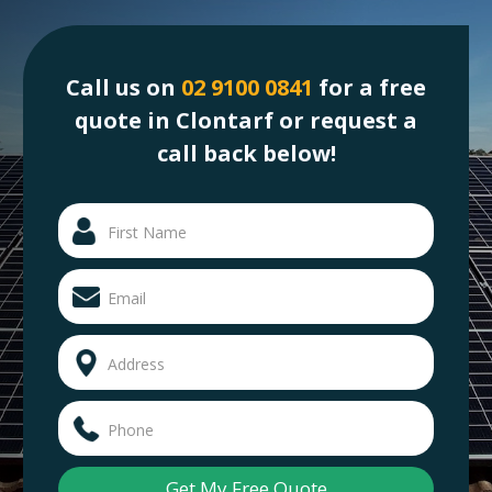
Call us on
02 9100 0841
for a free
quote in Clontarf or request a
call back below!