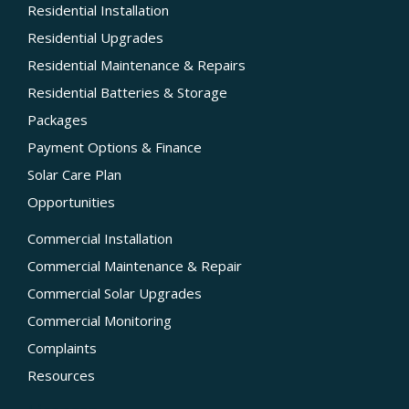
Residential Installation
Residential Upgrades
Residential Maintenance & Repairs
Residential Batteries & Storage
Packages
Payment Options & Finance
Solar Care Plan
Opportunities
Commercial Installation
Commercial Maintenance & Repair
Commercial Solar Upgrades
Commercial Monitoring
Complaints
Resources