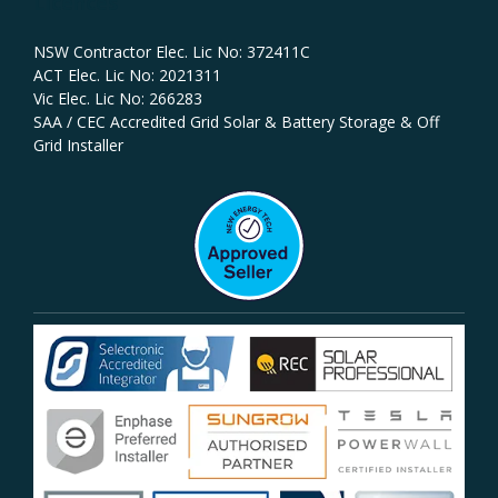
Licences
NSW Contractor Elec. Lic No: 372411C‍
ACT Elec. Lic No: 2021311
Vic Elec. Lic No: 266283
SAA / CEC Accredited Grid Solar & Battery Storage & Off
Grid Installer