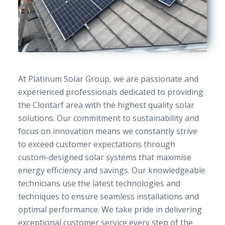
At Platinum Solar Group, we are passionate and
experienced professionals dedicated to providing
the Clontarf area with the highest quality solar
solutions. Our commitment to sustainability and
focus on innovation means we constantly strive
to exceed customer expectations through
custom-designed solar systems that maximise
energy efficiency and savings. Our knowledgeable
technicians use the latest technologies and
techniques to ensure seamless installations and
optimal performance. We take pride in delivering
exceptional customer service every step of the