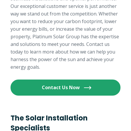
Our exceptional customer service is just another
way we stand out from the competition. Whether
you want to reduce your carbon footprint, lower
your energy bills, or increase the value of your
property, Platinum Solar Group has the expertise
and solutions to meet your needs. Contact us
today to learn more about how we can help you
harness the power of the sun and achieve your
energy goals.
Contact Us Now
The Solar Installation
Specialists