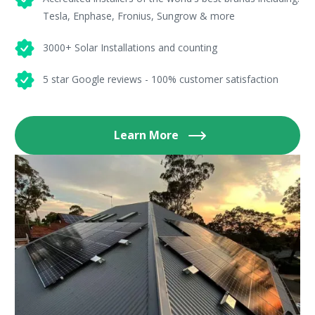
Tesla, Enphase, Fronius, Sungrow & more
3000+ Solar Installations and counting
5 star Google reviews - 100% customer satisfaction
Learn More