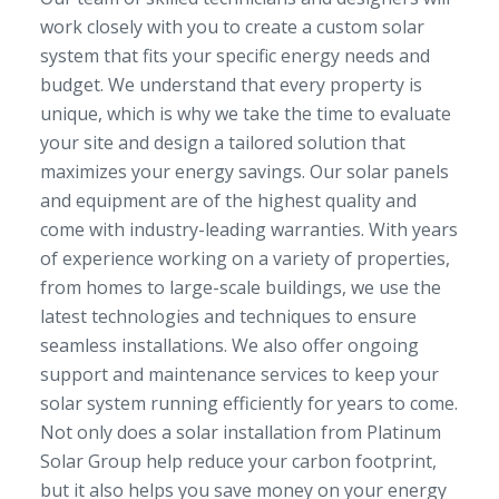
work closely with you to create a custom solar
system that fits your specific energy needs and
budget. We understand that every property is
unique, which is why we take the time to evaluate
your site and design a tailored solution that
maximizes your energy savings. Our solar panels
and equipment are of the highest quality and
come with industry-leading warranties. With years
of experience working on a variety of properties,
from homes to large-scale buildings, we use the
latest technologies and techniques to ensure
seamless installations. We also offer ongoing
support and maintenance services to keep your
solar system running efficiently for years to come.
Not only does a solar installation from Platinum
Solar Group help reduce your carbon footprint,
but it also helps you save money on your energy