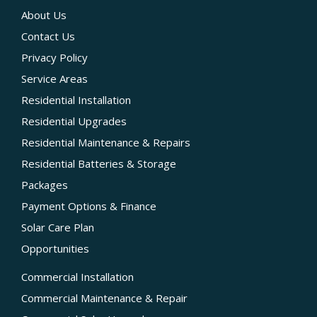
About Us
Contact Us
Privacy Policy
Service Areas
Residential Installation
Residential Upgrades
Residential Maintenance & Repairs
Residential Batteries & Storage
Packages
Payment Options & Finance
Solar Care Plan
Opportunities
Commercial Installation
Commercial Maintenance & Repair