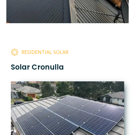
RESIDENTIAL SOLAR
Solar Cronulla