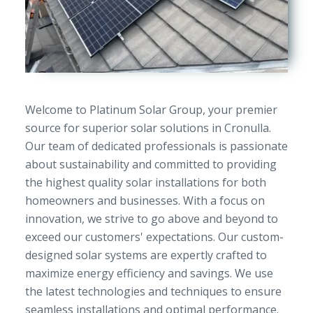
Welcome to Platinum Solar Group, your premier
source for superior solar solutions in Cronulla.
Our team of dedicated professionals is passionate
about sustainability and committed to providing
the highest quality solar installations for both
homeowners and businesses. With a focus on
innovation, we strive to go above and beyond to
exceed our customers' expectations. Our custom-
designed solar systems are expertly crafted to
maximize energy efficiency and savings. We use
the latest technologies and techniques to ensure
seamless installations and optimal performance.