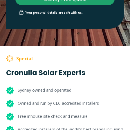
Your personal details are safe with us.
Special
Cronulla Solar Experts
Sydney owned and operated
Owned and run by CEC accredited installers
Free inhouse site check and measure
Accredited installers of the world's best brands including: