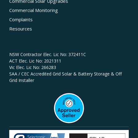
Commercial Solar Upgrades
Commercial Monitoring
Complaints
Resources
Licences
NSW Contractor Elec. Lic No: 372411C‍
ACT Elec. Lic No: 2021311
Vic Elec. Lic No: 266283
SAA / CEC Accredited Grid Solar & Battery Storage & Off
Grid Installer