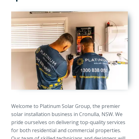
Welcome to Platinum Solar Group, the premier
solar installation business in Cronulla, NSW. We
pride ourselves on delivering top-quality services
for both residential and commercial properties.
Our team of skilled technicians and designers will