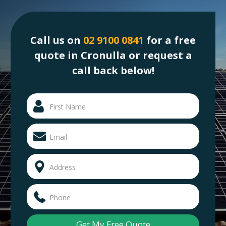
Call us on
02 9100 0841
for a free
quote in Cronulla or request a
call back below!