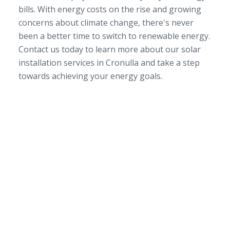
bills. With energy costs on the rise and growing
concerns about climate change, there's never
been a better time to switch to renewable energy.
Contact us today to learn more about our solar
installation services in Cronulla and take a step
towards achieving your energy goals.
SERVICE AREA
NSW/ACT Wide
PHONE
02 9131 4275