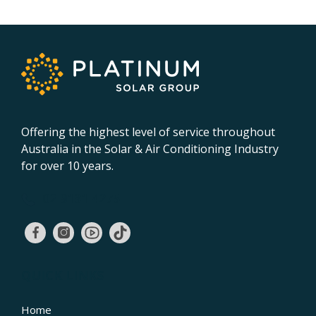
Offering the highest level of service throughout
Australia in the Solar & Air Conditioning Industry
for over 10 years.
02 9131 4275
QUICK LINKS
Home