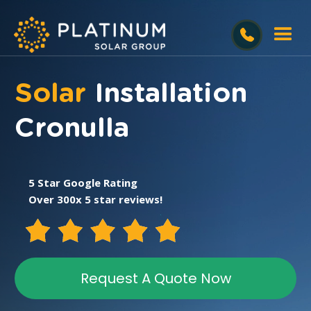
Solar
Installation
Cronulla
5 Star Google Rating
Over 300x 5 star reviews!
Request A Quote Now