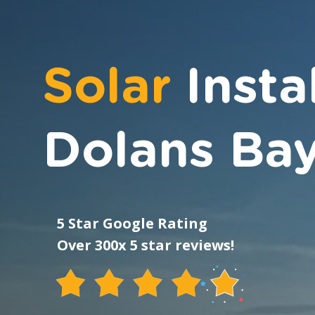
Solar
Insta
Dolans Ba
5 Star Google Rating
Over 300x 5 star reviews!