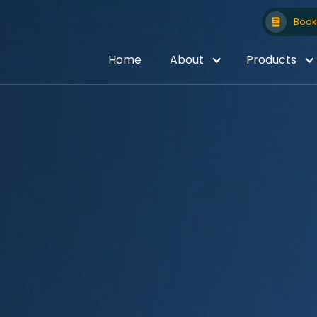
Book 
Home
About
Products