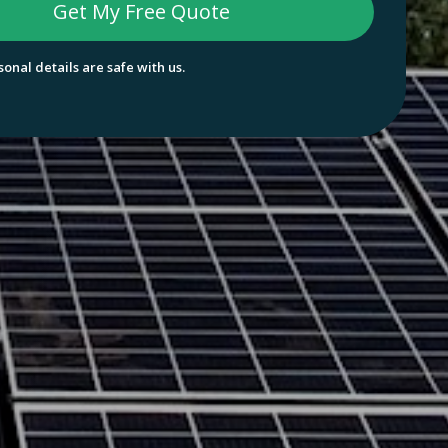
onal details are safe with us.