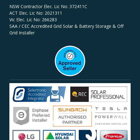
NSW Contractor Elec. Lic No: 372411C‍
ACT Elec. Lic No: 2021311
Vic Elec. Lic No: 266283
SAA / CEC Accredited Grid Solar & Battery Storage & Off
Grid Installer