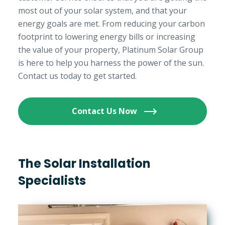
most out of your solar system, and that your
energy goals are met. From reducing your carbon
footprint to lowering energy bills or increasing
the value of your property, Platinum Solar Group
is here to help you harness the power of the sun.
Contact us today to get started.
Contact Us Now
The Solar Installation
Specialists