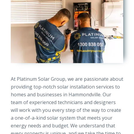
At Platinum Solar Group, we are passionate about
providing top-notch solar installation services to
homes and businesses in Hammondville. Our
team of experienced technicians and designers
will work with you every step of the way to create
a one-of-a-kind solar system that meets your
energy needs and budget. We understand that
every property is unique, and we take the time to