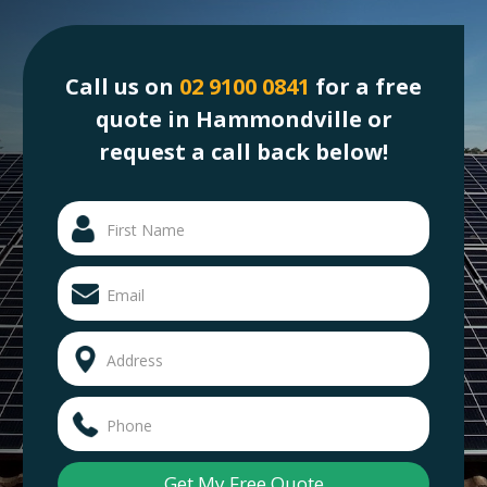
Call us on
02 9100 0841
for a free
quote in Hammondville or
request a call back below!