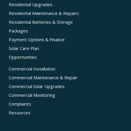
Residential Upgrades
Residential Maintenance & Repairs
Residential Batteries & Storage
Packages
Payment Options & Finance
Solar Care Plan
Opportunities
Commercial Installation
Commercial Maintenance & Repair
Commercial Solar Upgrades
Commercial Monitoring
Complaints
Resources
Licences