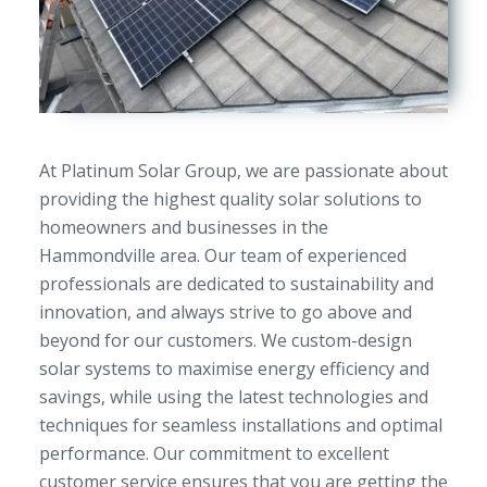
At Platinum Solar Group, we are passionate about
providing the highest quality solar solutions to
homeowners and businesses in the
Hammondville area. Our team of experienced
professionals are dedicated to sustainability and
innovation, and always strive to go above and
beyond for our customers. We custom-design
solar systems to maximise energy efficiency and
savings, while using the latest technologies and
techniques for seamless installations and optimal
performance. Our commitment to excellent
customer service ensures that you are getting the