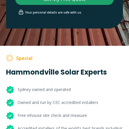
Your personal details are safe with us.
Special
Hammondville Solar Experts
Sydney owned and operated
Owned and run by CEC accredited installers
Free inhouse site check and measure
Accredited installers of the world's best brands including: