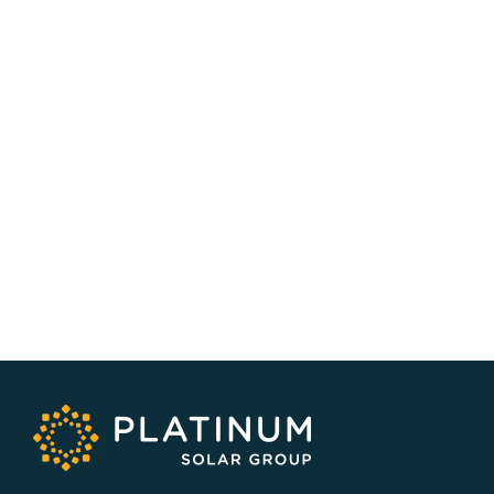
SERVICE AREA
NSW/ACT Wide
PHONE
02 9131 4275