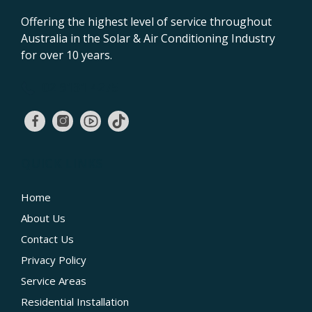
Offering the highest level of service throughout
Australia in the Solar & Air Conditioning Industry
for over 10 years.
02 9131 4275
QUICK LINKS
Home
About Us
Contact Us
Privacy Policy
Service Areas
Residential Installation