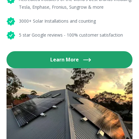
Tesla, Enphase, Fronius, Sungrow & more
3000+ Solar Installations and counting
5 star Google reviews - 100% customer satisfaction
Learn More