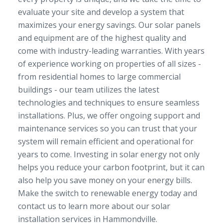
evaluate your site and develop a system that
maximizes your energy savings. Our solar panels
and equipment are of the highest quality and
come with industry-leading warranties. With years
of experience working on properties of all sizes -
from residential homes to large commercial
buildings - our team utilizes the latest
technologies and techniques to ensure seamless
installations. Plus, we offer ongoing support and
maintenance services so you can trust that your
system will remain efficient and operational for
years to come. Investing in solar energy not only
helps you reduce your carbon footprint, but it can
also help you save money on your energy bills.
Make the switch to renewable energy today and
contact us to learn more about our solar
installation services in Hammondville.