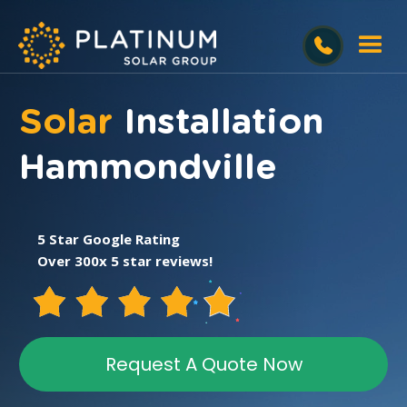
Solar
Installation
Hammondville
5 Star Google Rating
Over 300x 5 star reviews!
Request A Quote Now