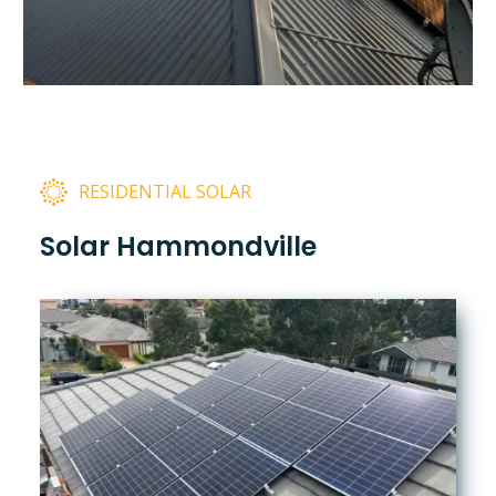
RESIDENTIAL SOLAR
Solar Hammondville