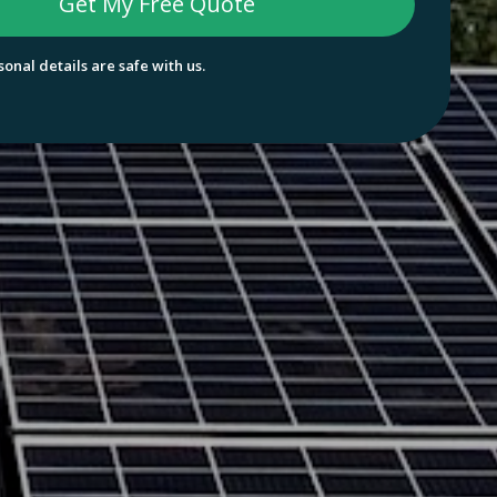
onal details are safe with us.