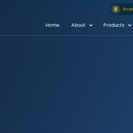
Book 
Home
About
Products