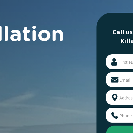
llation
Call u
Kill