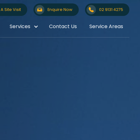
A Site Visit
Enquire Now
02 9131 4275
Services
Contact Us
Service Areas