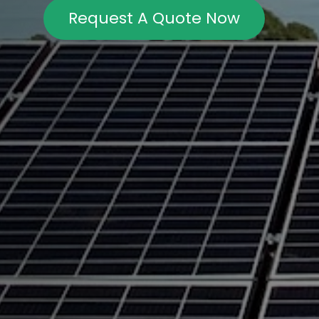
Request A Quote Now