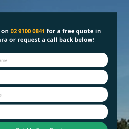
s on
02 9100 0841
for a free quote in
ara or request a call back below!