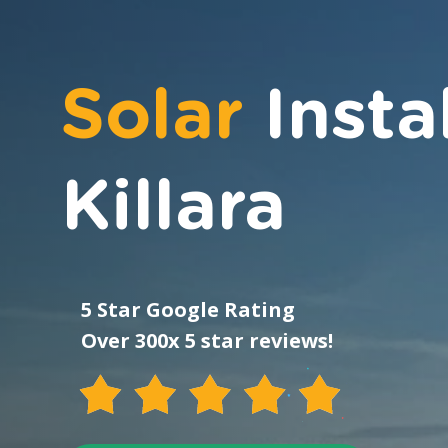
Solar
Insta
Killara
5 Star Google Rating
Over 300x 5 star reviews!