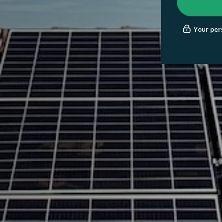
Your pers