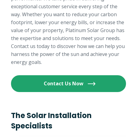
exceptional customer service every step of the
way. Whether you want to reduce your carbon
footprint, lower your energy bills, or increase the
value of your property, Platinum Solar Group has
the expertise and solutions to meet your needs.
Contact us today to discover how we can help you
harness the power of the sun and achieve your
energy goals.
Contact Us Now
The Solar Installation
Specialists