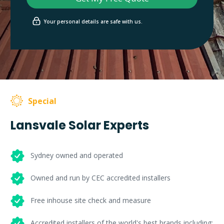
Your personal details are safe with us.
Special
Lansvale Solar Experts
Sydney owned and operated
Owned and run by CEC accredited installers
Free inhouse site check and measure
Accredited installers of the world's best brands including: