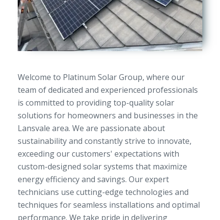
Welcome to Platinum Solar Group, where our
team of dedicated and experienced professionals
is committed to providing top-quality solar
solutions for homeowners and businesses in the
Lansvale area. We are passionate about
sustainability and constantly strive to innovate,
exceeding our customers' expectations with
custom-designed solar systems that maximize
energy efficiency and savings. Our expert
technicians use cutting-edge technologies and
techniques for seamless installations and optimal
performance. We take pride in delivering