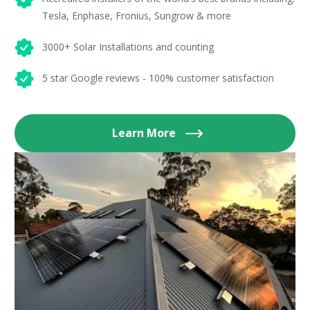
Tesla, Enphase, Fronius, Sungrow & more
3000+ Solar Installations and counting
5 star Google reviews - 100% customer satisfaction
Learn More