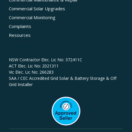
Commercial Solar Upgrades
Commercial Monitoring
Complaints
Resources
Licences
NSW Contractor Elec. Lic No: 372411C‍
ACT Elec. Lic No: 2021311
Vic Elec. Lic No: 266283
SAA / CEC Accredited Grid Solar & Battery Storage & Off
Grid Installer