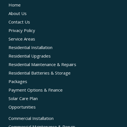
Home
About Us
Contact Us
Privacy Policy
Service Areas
Residential Installation
Residential Upgrades
Residential Maintenance & Repairs
Residential Batteries & Storage
Packages
Payment Options & Finance
Solar Care Plan
Opportunities
Commercial Installation
Commercial Maintenance & Repair