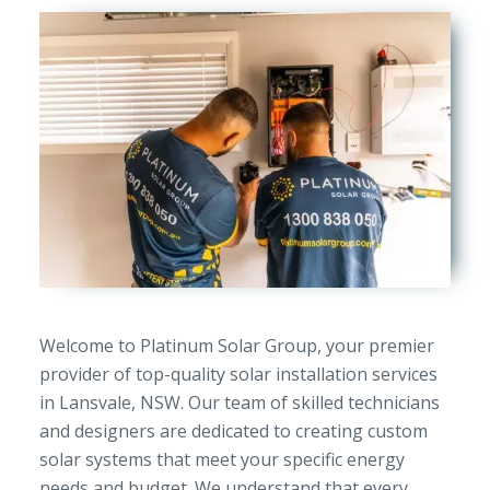
Welcome to Platinum Solar Group, your premier
provider of top-quality solar installation services
in Lansvale, NSW. Our team of skilled technicians
and designers are dedicated to creating custom
solar systems that meet your specific energy
needs and budget. We understand that every