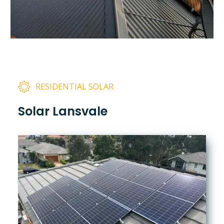
RESIDENTIAL SOLAR
Solar Lansvale