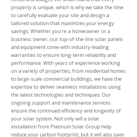
property is unique, which is why we take the time
to carefully evaluate your site and design a
tailored solution that maximizes your energy
savings. Whether you're a homeowner or a
business owner, our top-of-the-line solar panels
and equipment come with industry-leading
warranties to ensure long-term reliability and
performance. With years of experience working
on a variety of properties, from residential homes
to large-scale commercial buildings, we have the
expertise to deliver seamless installations using
the latest technologies and techniques. Our
ongoing support and maintenance services
ensure the continued efficiency and longevity of
your solar system. Not only will a solar
installation from Platinum Solar Group help
reduce your carbon footprint, but it will also save