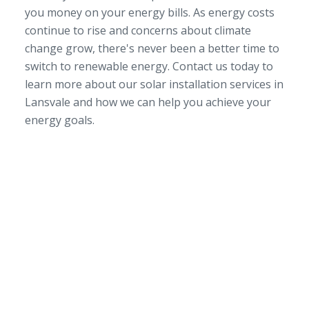
you money on your energy bills. As energy costs
continue to rise and concerns about climate
change grow, there's never been a better time to
switch to renewable energy. Contact us today to
learn more about our solar installation services in
Lansvale and how we can help you achieve your
energy goals.
SERVICE AREA
NSW/ACT Wide
PHONE
02 9131 4275