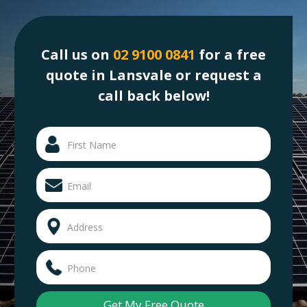
Call us on
02 9100 0841
for a free
quote in Lansvale or request a
call back below!