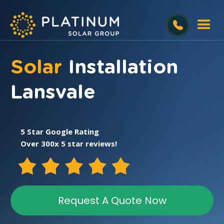
Solar
Installation
Lansvale
5 Star Google Rating
Over 300x 5 star reviews!
Request A Quote Now