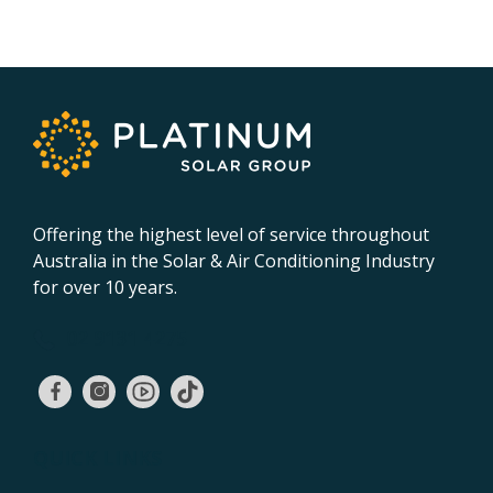
Offering the highest level of service throughout
Australia in the Solar & Air Conditioning Industry
for over 10 years.
02 9131 4275
QUICK LINKS