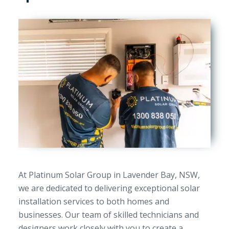
At Platinum Solar Group in Lavender Bay, NSW,
we are dedicated to delivering exceptional solar
installation services to both homes and
businesses. Our team of skilled technicians and
designers work closely with you to create a