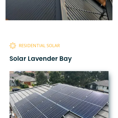
RESIDENTIAL SOLAR
Solar Lavender Bay