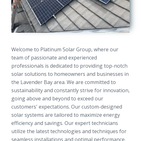
Welcome to Platinum Solar Group, where our
team of passionate and experienced
professionals is dedicated to providing top-notch
solar solutions to homeowners and businesses in
the Lavender Bay area. We are committed to
sustainability and constantly strive for innovation,
going above and beyond to exceed our
customers' expectations. Our custom-designed
solar systems are tailored to maximize energy
efficiency and savings. Our expert technicians
utilize the latest technologies and techniques for
seamless installations and optimal performance.