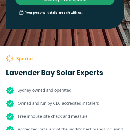
Your personal details are safe with us.
Special
Lavender Bay Solar Experts
Sydney owned and operated
Owned and run by CEC accredited installers
Free inhouse site check and measure
Accredited installers of the world's best brands including: