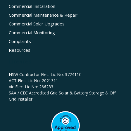
Commercial Installation
Commercial Maintenance & Repair
Commercial Solar Upgrades
Commercial Monitoring
Complaints
Resources
Licences
NSW Contractor Elec. Lic No: 372411C‍
ACT Elec. Lic No: 2021311
Vic Elec. Lic No: 266283
SAA / CEC Accredited Grid Solar & Battery Storage & Off
Grid Installer