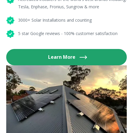
Tesla, Enphase, Fronius, Sungrow & more
3000+ Solar Installations and counting
5 star Google reviews - 100% customer satisfaction
Learn More