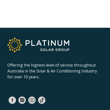
Offering the highest level of service throughout
Australia in the Solar & Air Conditioning Industry
for over 10 years.
02 9131 4275