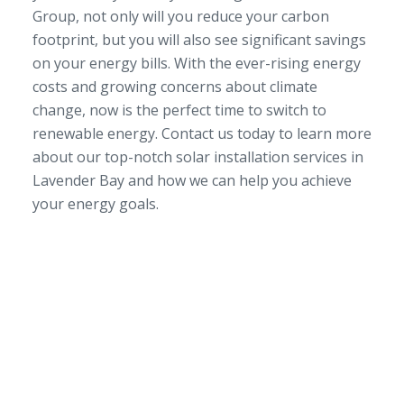
Group, not only will you reduce your carbon
footprint, but you will also see significant savings
on your energy bills. With the ever-rising energy
costs and growing concerns about climate
change, now is the perfect time to switch to
renewable energy. Contact us today to learn more
about our top-notch solar installation services in
Lavender Bay and how we can help you achieve
your energy goals.
SERVICE AREA
NSW/ACT Wide
PHONE
02 9131 4275