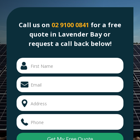
Call us on
02 9100 0841
for a free
quote in Lavender Bay or
request a call back below!