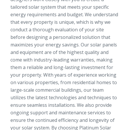
tailored solar system that meets your specific
energy requirements and budget. We understand
that every property is unique, which is why we
conduct a thorough evaluation of your site
before designing a personalized solution that
maximizes your energy savings. Our solar panels
and equipment are of the highest quality and
come with industry-leading warranties, making
them a reliable and long-lasting investment for
your property. With years of experience working
on various properties, from residential homes to
large-scale commercial buildings, our team
utilizes the latest technologies and techniques to
ensure seamless installations. We also provide
ongoing support and maintenance services to
ensure the continued efficiency and longevity of
your solar system. By choosing Platinum Solar