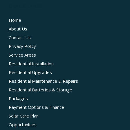
QUICK LINKS
Home
About Us
Contact Us
Privacy Policy
Service Areas
Residential Installation
Residential Upgrades
Residential Maintenance & Repairs
Residential Batteries & Storage
Packages
Payment Options & Finance
Solar Care Plan
Opportunities