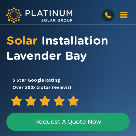
Solar
Installation
Lavender Bay
5 Star Google Rating
Over 300x 5 star reviews!
Request A Quote Now