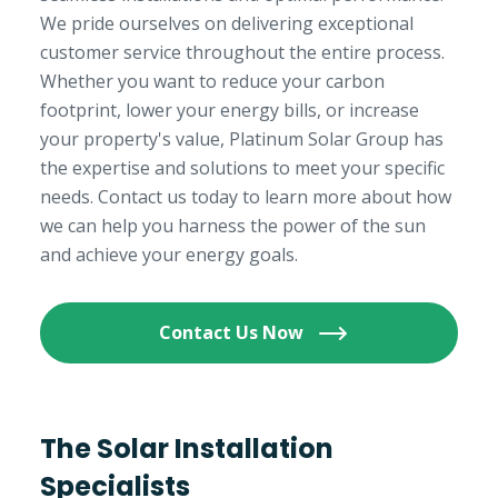
We pride ourselves on delivering exceptional
customer service throughout the entire process.
Whether you want to reduce your carbon
footprint, lower your energy bills, or increase
your property's value, Platinum Solar Group has
the expertise and solutions to meet your specific
needs. Contact us today to learn more about how
we can help you harness the power of the sun
and achieve your energy goals.
Contact Us Now
The Solar Installation
Specialists