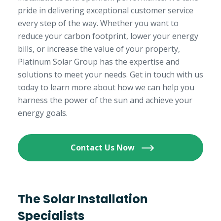
pride in delivering exceptional customer service
every step of the way. Whether you want to
reduce your carbon footprint, lower your energy
bills, or increase the value of your property,
Platinum Solar Group has the expertise and
solutions to meet your needs. Get in touch with us
today to learn more about how we can help you
harness the power of the sun and achieve your
energy goals.
Contact Us Now
The Solar Installation
Specialists