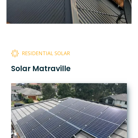
RESIDENTIAL SOLAR
Solar Matraville