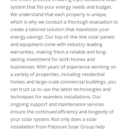
system that fits your energy needs and budget.
We understand that each property is unique,
which is why we conduct a thorough evaluation to
create a tailored solution that maximizes your
energy savings. Our top-of-the-line solar panels
and equipment come with industry-leading
warranties, making them a reliable and long-
lasting investment for both homes and
businesses. With years of experience working on
a variety of properties, including residential
homes and large-scale commercial buildings, you
can trust us to use the latest technologies and
techniques for seamless installations. Our
ongoing support and maintenance services
ensure the continued efficiency and longevity of
your solar system. Not only does a solar
installation from Platinum Solar Group help