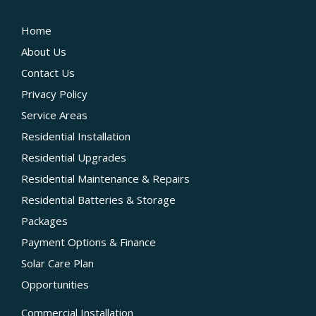
Home
About Us
Contact Us
Privacy Policy
Service Areas
Residential Installation
Residential Upgrades
Residential Maintenance & Repairs
Residential Batteries & Storage
Packages
Payment Options & Finance
Solar Care Plan
Opportunities
Commercial Installation