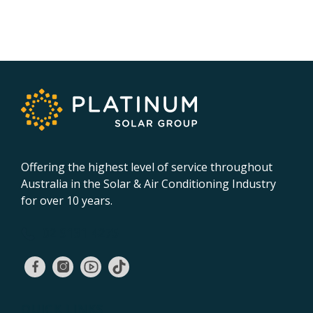
Offering the highest level of service throughout
Australia in the Solar & Air Conditioning Industry
for over 10 years.
02 9131 4275
QUICK LINKS