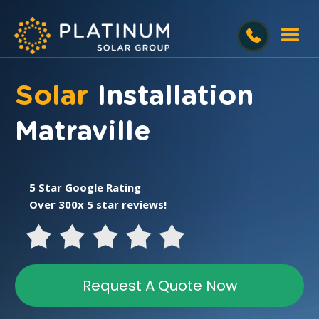
Solar
Installation
Matraville
5 Star Google Rating
Over 300x 5 star reviews!
Request A Quote Now