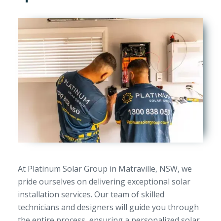
At Platinum Solar Group in Matraville, NSW, we
pride ourselves on delivering exceptional solar
installation services. Our team of skilled
technicians and designers will guide you through
the entire process, ensuring a personalized solar