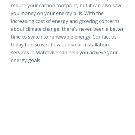
reduce your carbon footprint, but it can also save
you money on your energy bills. With the
increasing cost of energy and growing concerns
about climate change, there's never been a better
time to switch to renewable energy. Contact us
today to discover how our solar installation
services in Matraville can help you achieve your
energy goals.
SERVICE AREA
NSW/ACT Wide
PHONE
02 9131 4275