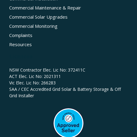
Commercial Maintenance & Repair
Commercial Solar Upgrades
Commercial Monitoring
Complaints
Resources
Licences
NSW Contractor Elec. Lic No: 372411C‍
ACT Elec. Lic No: 2021311
Vic Elec. Lic No: 266283
SAA / CEC Accredited Grid Solar & Battery Storage & Off
Grid Installer