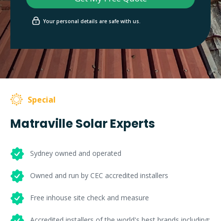
Your personal details are safe with us.
Special
Matraville Solar Experts
Sydney owned and operated
Owned and run by CEC accredited installers
Free inhouse site check and measure
Accredited installers of the world's best brands including: