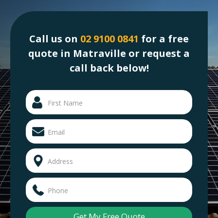
Call us on
02 9100 0841
for a free
quote in Matraville or request a
call back below!