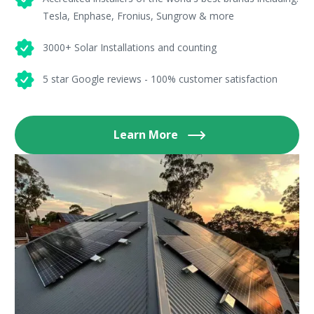
Tesla, Enphase, Fronius, Sungrow & more
3000+ Solar Installations and counting
5 star Google reviews - 100% customer satisfaction
Learn More