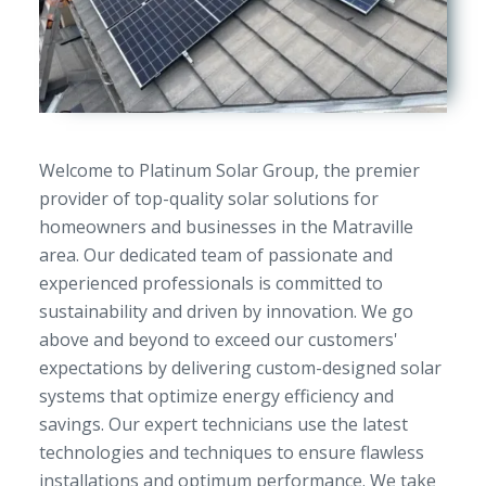
Welcome to Platinum Solar Group, the premier
provider of top-quality solar solutions for
homeowners and businesses in the Matraville
area. Our dedicated team of passionate and
experienced professionals is committed to
sustainability and driven by innovation. We go
above and beyond to exceed our customers'
expectations by delivering custom-designed solar
systems that optimize energy efficiency and
savings. Our expert technicians use the latest
technologies and techniques to ensure flawless
installations and optimum performance. We take