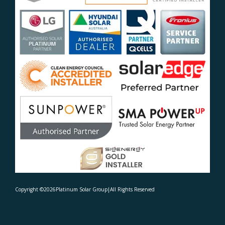
Copyright ©
2026
Platinum Solar Group
|
All Rights Reserved