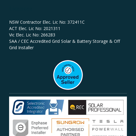
Licences
NSW Contractor Elec. Lic No: 372411C‍
ACT Elec. Lic No: 2021311
Vic Elec. Lic No: 266283
SAA / CEC Accredited Grid Solar & Battery Storage & Off
Grid Installer