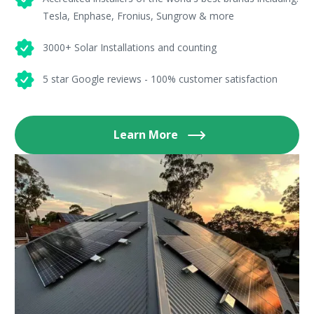
Tesla, Enphase, Fronius, Sungrow & more
3000+ Solar Installations and counting
5 star Google reviews - 100% customer satisfaction
Learn More