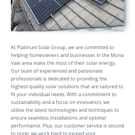
At Platinum Solar Group, we are committed to
helping homeowners and businesses in the Mona
Vale area make the most of their solar energy.
Our team of experienced and passionate
professionals is dedicated to providing the
highest quality solar solutions that are tailored to
fit your individual needs. With a commitment to
sustainability and a focus on innovation, we
utilise the latest technologies and techniques to
ensure seamless installations and optimal
performance. Plus, our customer service is second
to none; we work hard to exceed your