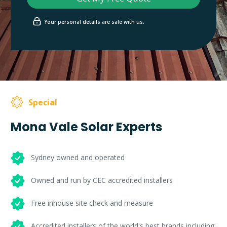
Your personal details are safe with us.
Special
Mona Vale Solar Experts
Sydney owned and operated
Owned and run by CEC accredited installers
Free inhouse site check and measure
Accredited installers of the world's best brands including: