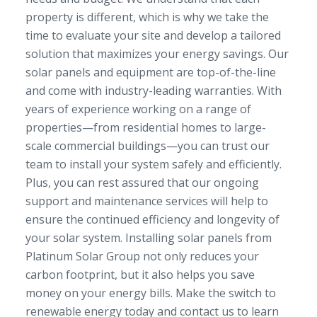
property is different, which is why we take the
time to evaluate your site and develop a tailored
solution that maximizes your energy savings. Our
solar panels and equipment are top-of-the-line
and come with industry-leading warranties. With
years of experience working on a range of
properties—from residential homes to large-
scale commercial buildings—you can trust our
team to install your system safely and efficiently.
Plus, you can rest assured that our ongoing
support and maintenance services will help to
ensure the continued efficiency and longevity of
your solar system. Installing solar panels from
Platinum Solar Group not only reduces your
carbon footprint, but it also helps you save
money on your energy bills. Make the switch to
renewable energy today and contact us to learn