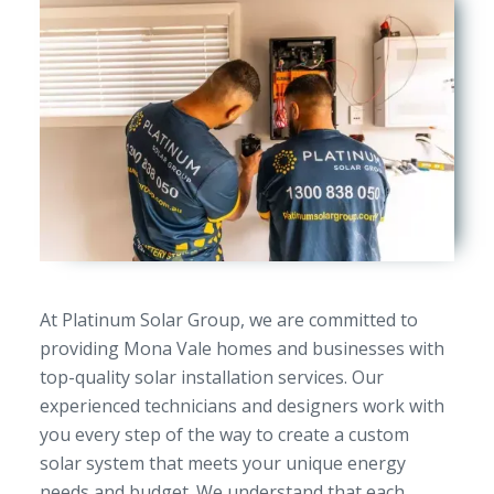
At Platinum Solar Group, we are committed to
providing Mona Vale homes and businesses with
top-quality solar installation services. Our
experienced technicians and designers work with
you every step of the way to create a custom
solar system that meets your unique energy
needs and budget. We understand that each