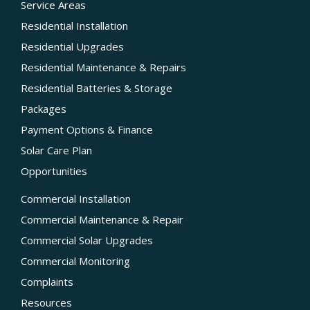
Service Areas
Residential Installation
Residential Upgrades
Residential Maintenance & Repairs
Residential Batteries & Storage
Packages
Payment Options & Finance
Solar Care Plan
Opportunities
Commercial Installation
Commercial Maintenance & Repair
Commercial Solar Upgrades
Commercial Monitoring
Complaints
Resources