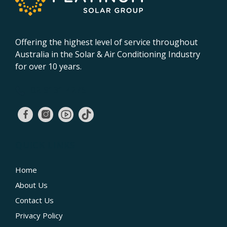
Offering the highest level of service throughout
Australia in the Solar & Air Conditioning Industry
for over 10 years.
02 9131 4275
QUICK LINKS
Home
About Us
Contact Us
Privacy Policy