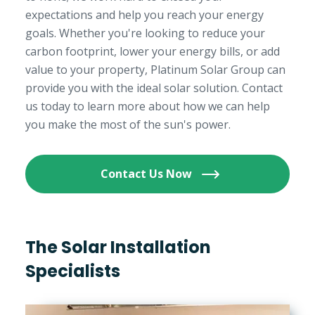
expectations and help you reach your energy
goals. Whether you're looking to reduce your
carbon footprint, lower your energy bills, or add
value to your property, Platinum Solar Group can
provide you with the ideal solar solution. Contact
us today to learn more about how we can help
you make the most of the sun's power.
Contact Us Now
The Solar Installation
Specialists