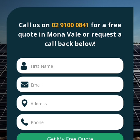
Call us on
02 9100 0841
for a free
quote in Mona Vale or request a
call back below!