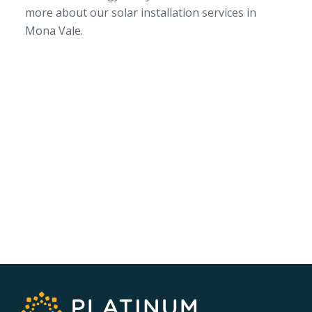
more about our solar installation services in
Mona Vale.
SERVICE AREA
NSW/ACT Wide
PHONE
02 9131 4275