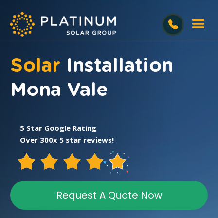
Solar
Installation
Mona Vale
5 Star Google Rating
Over 300x 5 star reviews!
Request A Quote Now