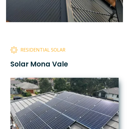
RESIDENTIAL SOLAR
Solar Mona Vale