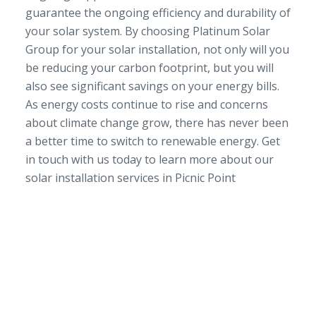
guarantee the ongoing efficiency and durability of
your solar system. By choosing Platinum Solar
Group for your solar installation, not only will you
be reducing your carbon footprint, but you will
also see significant savings on your energy bills.
As energy costs continue to rise and concerns
about climate change grow, there has never been
a better time to switch to renewable energy. Get
in touch with us today to learn more about our
solar installation services in Picnic Point
SERVICE AREA
NSW/ACT Wide
PHONE
02 9131 4275