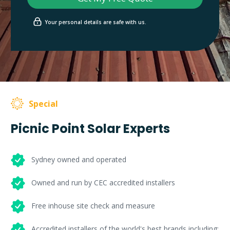
Your personal details are safe with us.
Special
Picnic Point Solar Experts
Sydney owned and operated
Owned and run by CEC accredited installers
Free inhouse site check and measure
Accredited installers of the world's best brands including: