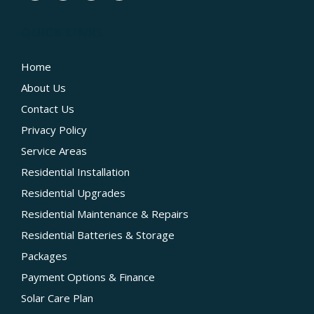
QUICK LINKS
Home
About Us
Contact Us
Privacy Policy
Service Areas
Residential Installation
Residential Upgrades
Residential Maintenance & Repairs
Residential Batteries & Storage
Packages
Payment Options & Finance
Solar Care Plan