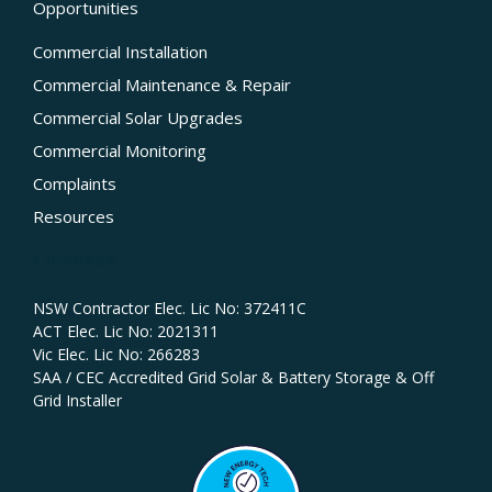
Opportunities
Commercial Installation
Commercial Maintenance & Repair
Commercial Solar Upgrades
Commercial Monitoring
Complaints
Resources
Licences
NSW Contractor Elec. Lic No: 372411C‍
ACT Elec. Lic No: 2021311
Vic Elec. Lic No: 266283
SAA / CEC Accredited Grid Solar & Battery Storage & Off
Grid Installer