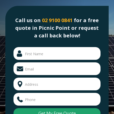
Call us on
02 9100 0841
for a free
quote in Picnic Point or request
a call back below!