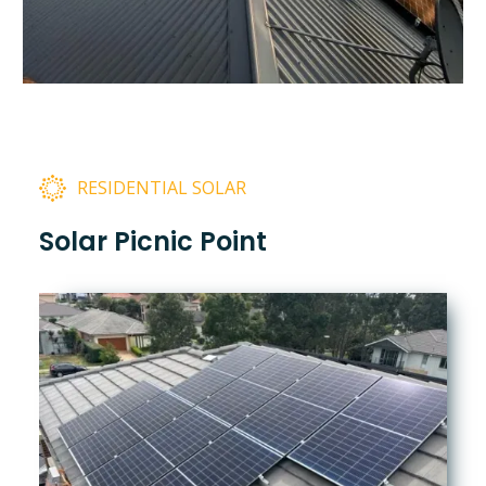
RESIDENTIAL SOLAR
Solar Picnic Point