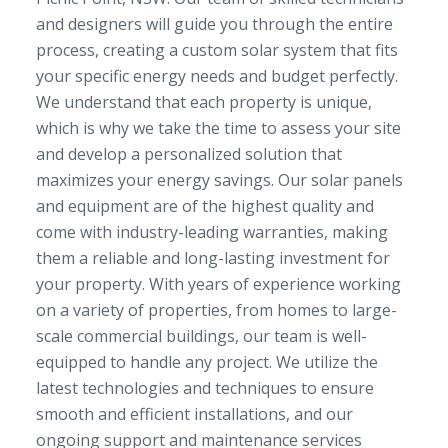
and designers will guide you through the entire
process, creating a custom solar system that fits
your specific energy needs and budget perfectly.
We understand that each property is unique,
which is why we take the time to assess your site
and develop a personalized solution that
maximizes your energy savings. Our solar panels
and equipment are of the highest quality and
come with industry-leading warranties, making
them a reliable and long-lasting investment for
your property. With years of experience working
on a variety of properties, from homes to large-
scale commercial buildings, our team is well-
equipped to handle any project. We utilize the
latest technologies and techniques to ensure
smooth and efficient installations, and our
ongoing support and maintenance services