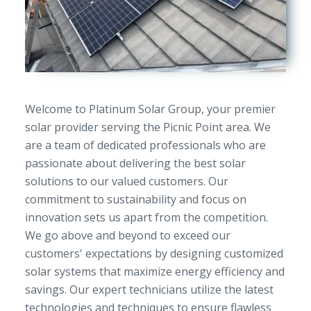
Welcome to Platinum Solar Group, your premier
solar provider serving the Picnic Point area. We
are a team of dedicated professionals who are
passionate about delivering the best solar
solutions to our valued customers. Our
commitment to sustainability and focus on
innovation sets us apart from the competition.
We go above and beyond to exceed our
customers' expectations by designing customized
solar systems that maximize energy efficiency and
savings. Our expert technicians utilize the latest
technologies and techniques to ensure flawless