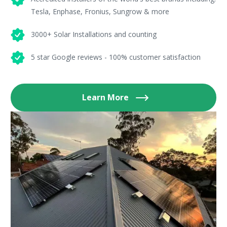
Tesla, Enphase, Fronius, Sungrow & more
3000+ Solar Installations and counting
5 star Google reviews - 100% customer satisfaction
Learn More