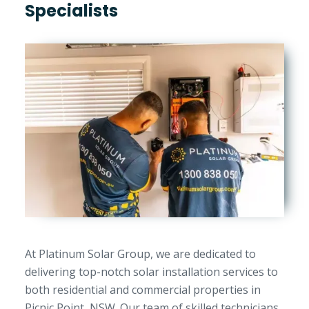
Specialists
At Platinum Solar Group, we are dedicated to
delivering top-notch solar installation services to
both residential and commercial properties in
Picnic Point, NSW. Our team of skilled technicians