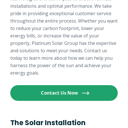
installations and optimal performance. We take
pride in providing exceptional customer service
throughout the entire process. Whether you want
to reduce your carbon footprint, lower your
energy bills, or increase the value of your
property, Platinum Solar Group has the expertise
and solutions to meet your needs. Contact us
today to learn more about how we can help you
harness the power of the sun and achieve your
energy goals.
Contact Us Now
The Solar Installation