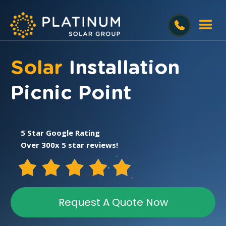
Solar
Installation
Picnic Point
5 Star Google Rating
Over 300x 5 star reviews!
Request A Quote Now