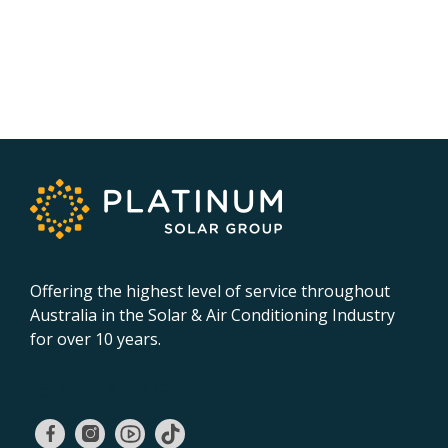
Offering the highest level of service throughout
Australia in the Solar & Air Conditioning Industry
for over 10 years.
02 9131 4275