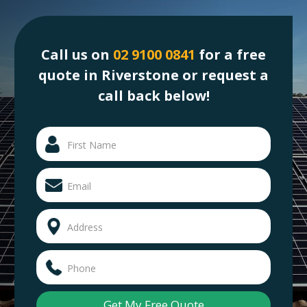
Call us on
02 9100 0841
for a free
quote in Riverstone or request a
call back below!