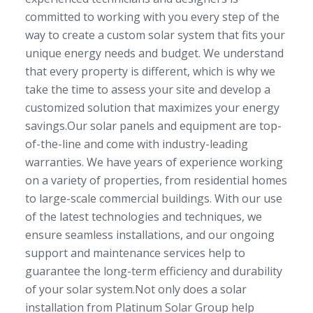
committed to working with you every step of the
way to create a custom solar system that fits your
unique energy needs and budget. We understand
that every property is different, which is why we
take the time to assess your site and develop a
customized solution that maximizes your energy
savings.Our solar panels and equipment are top-
of-the-line and come with industry-leading
warranties. We have years of experience working
on a variety of properties, from residential homes
to large-scale commercial buildings. With our use
of the latest technologies and techniques, we
ensure seamless installations, and our ongoing
support and maintenance services help to
guarantee the long-term efficiency and durability
of your solar system.Not only does a solar
installation from Platinum Solar Group help