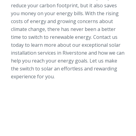
reduce your carbon footprint, but it also saves
you money on your energy bills. With the rising
costs of energy and growing concerns about
climate change, there has never been a better
time to switch to renewable energy. Contact us
today to learn more about our exceptional solar
installation services in Riverstone and how we can
help you reach your energy goals. Let us make
the switch to solar an effortless and rewarding
experience for you.
SERVICE AREA
NSW/ACT Wide
PHONE
02 9131 4275