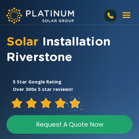
Solar
Installation
Riverstone
5 Star Google Rating
Over 300x 5 star reviews!
Request A Quote Now