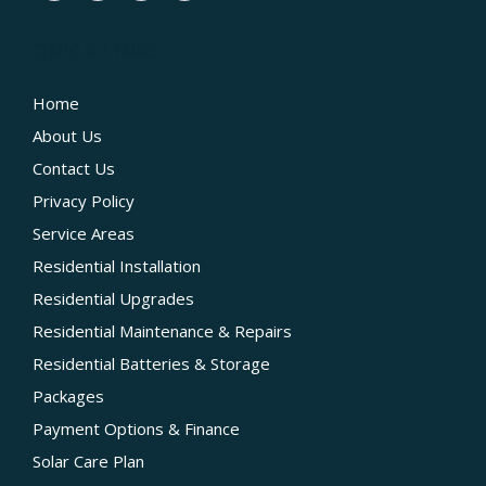
QUICK LINKS
Home
About Us
Contact Us
Privacy Policy
Service Areas
Residential Installation
Residential Upgrades
Residential Maintenance & Repairs
Residential Batteries & Storage
Packages
Payment Options & Finance
Solar Care Plan