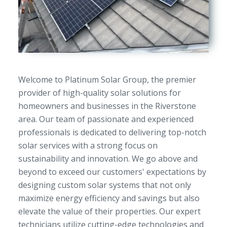
Welcome to Platinum Solar Group, the premier
provider of high-quality solar solutions for
homeowners and businesses in the Riverstone
area. Our team of passionate and experienced
professionals is dedicated to delivering top-notch
solar services with a strong focus on
sustainability and innovation. We go above and
beyond to exceed our customers' expectations by
designing custom solar systems that not only
maximize energy efficiency and savings but also
elevate the value of their properties. Our expert
technicians utilize cutting-edge technologies and