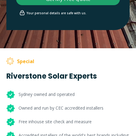
Your personal details are safe with us.
Special
Riverstone Solar Experts
Sydney owned and operated
Owned and run by CEC accredited installers
Free inhouse site check and measure
Accredited installers of the world's best brands including: