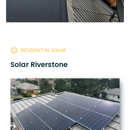
RESIDENTIAL SOLAR
Solar Riverstone