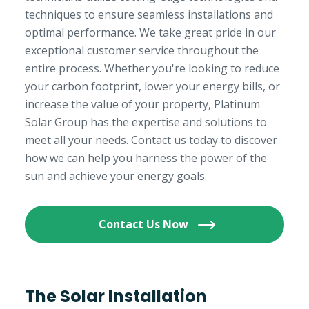
techniques to ensure seamless installations and
optimal performance. We take great pride in our
exceptional customer service throughout the
entire process. Whether you're looking to reduce
your carbon footprint, lower your energy bills, or
increase the value of your property, Platinum
Solar Group has the expertise and solutions to
meet all your needs. Contact us today to discover
how we can help you harness the power of the
sun and achieve your energy goals.
Contact Us Now
The Solar Installation