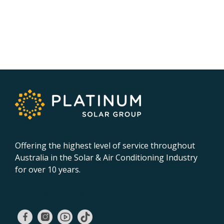
Offering the highest level of service throughout
Australia in the Solar & Air Conditioning Industry
for over 10 years.
02 9131 4275