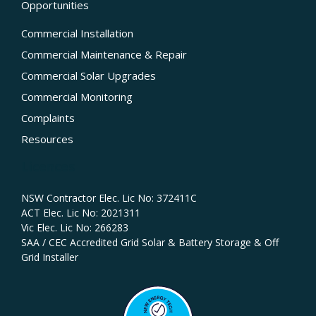
Opportunities
Commercial Installation
Commercial Maintenance & Repair
Commercial Solar Upgrades
Commercial Monitoring
Complaints
Resources
Licences
NSW Contractor Elec. Lic No: 372411C‍
ACT Elec. Lic No: 2021311
Vic Elec. Lic No: 266283
SAA / CEC Accredited Grid Solar & Battery Storage & Off
Grid Installer