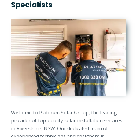
Specialists
Welcome to Platinum Solar Group, the leading
provider of top-quality solar installation services
in Riverstone, NSW. Our dedicated team of
experienced technicians and designers is