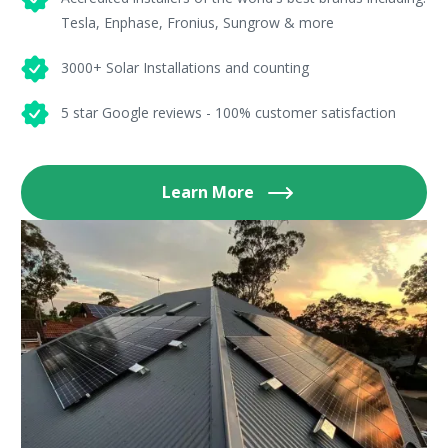
Tesla, Enphase, Fronius, Sungrow & more
3000+ Solar Installations and counting
5 star Google reviews - 100% customer satisfaction
Learn More