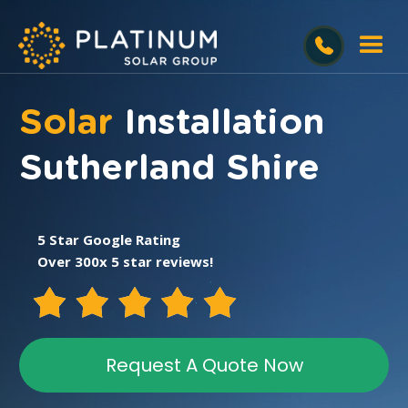
Solar
Installation
Sutherland Shire
5 Star Google Rating
Over 300x 5 star reviews!
Request A Quote Now