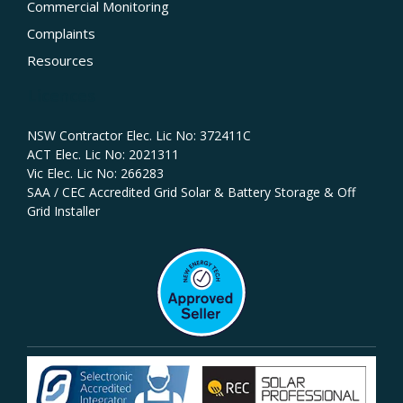
Commercial Monitoring
Complaints
Resources
Licences
NSW Contractor Elec. Lic No: 372411C‍
ACT Elec. Lic No: 2021311
Vic Elec. Lic No: 266283
SAA / CEC Accredited Grid Solar & Battery Storage & Off
Grid Installer