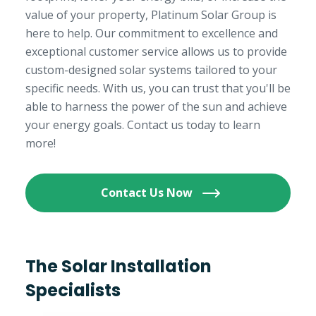
value of your property, Platinum Solar Group is
here to help. Our commitment to excellence and
exceptional customer service allows us to provide
custom-designed solar systems tailored to your
specific needs. With us, you can trust that you'll be
able to harness the power of the sun and achieve
your energy goals. Contact us today to learn
more!
Contact Us Now
The Solar Installation
Specialists