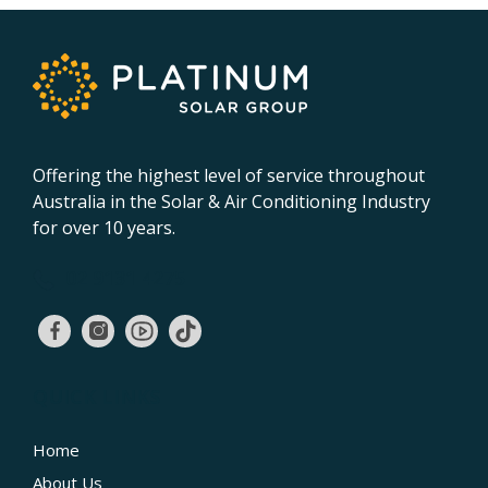
Offering the highest level of service throughout
Australia in the Solar & Air Conditioning Industry
for over 10 years.
02 9131 4275
QUICK LINKS
Home
About Us