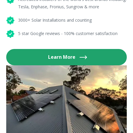
Tesla, Enphase, Fronius, Sungrow & more
3000+ Solar Installations and counting
5 star Google reviews - 100% customer satisfaction
Learn More