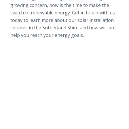
growing concern, now is the time to make the
switch to renewable energy. Get in touch with us
today to learn more about our solar installation
services in the Sutherland Shire and how we can
help you reach your energy goals.
SERVICE AREA
NSW/ACT Wide
PHONE
02 9131 4275