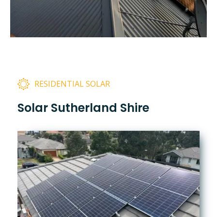
RESIDENTIAL SOLAR
Solar Sutherland Shire