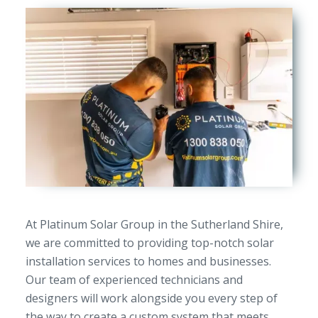
At Platinum Solar Group in the Sutherland Shire,
we are committed to providing top-notch solar
installation services to homes and businesses.
Our team of experienced technicians and
designers will work alongside you every step of
the way to create a custom system that meets