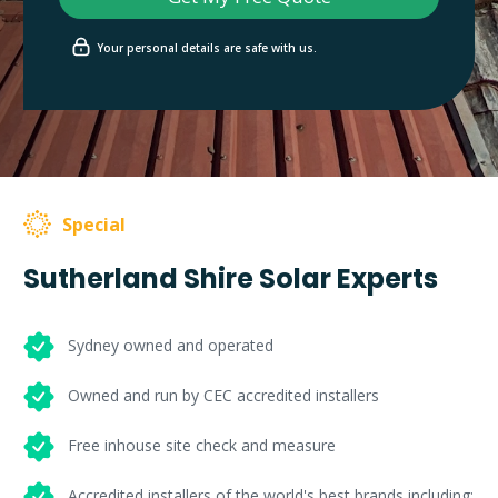
Your personal details are safe with us.
Special
Sutherland Shire Solar Experts
Sydney owned and operated
Owned and run by CEC accredited installers
Free inhouse site check and measure
Accredited installers of the world's best brands including: