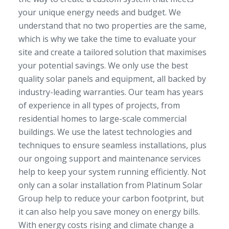
your unique energy needs and budget. We
understand that no two properties are the same,
which is why we take the time to evaluate your
site and create a tailored solution that maximises
your potential savings. We only use the best
quality solar panels and equipment, all backed by
industry-leading warranties. Our team has years
of experience in all types of projects, from
residential homes to large-scale commercial
buildings. We use the latest technologies and
techniques to ensure seamless installations, plus
our ongoing support and maintenance services
help to keep your system running efficiently. Not
only can a solar installation from Platinum Solar
Group help to reduce your carbon footprint, but
it can also help you save money on energy bills.
With energy costs rising and climate change a