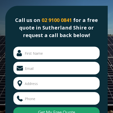
Call us on
02 9100 0841
for a free
quote in Sutherland Shire or
request a call back below!