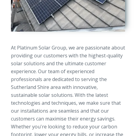
At Platinum Solar Group, we are passionate about
providing our customers with the highest-quality
solar solutions and the ultimate customer
experience. Our team of experienced
professionals are dedicated to serving the
Sutherland Shire area with innovative,
sustainable solar solutions. With the latest
technologies and techniques, we make sure that
our installations are seamless and that our
customers can maximise their energy savings.
Whether you're looking to reduce your carbon
footprint, lower your energy bills, or increase the