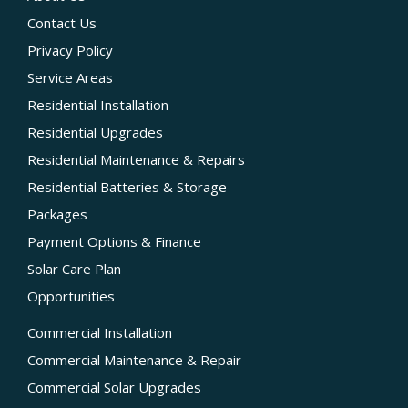
Contact Us
Privacy Policy
Service Areas
Residential Installation
Residential Upgrades
Residential Maintenance & Repairs
Residential Batteries & Storage
Packages
Payment Options & Finance
Solar Care Plan
Opportunities
Commercial Installation
Commercial Maintenance & Repair
Commercial Solar Upgrades