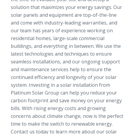
solution that maximizes your energy savings. Our
solar panels and equipment are top-of-the-line
and come with industry-leading warranties, and
our team has years of experience working on
residential homes, large-scale commercial
buildings, and everything in between. We use the
latest technologies and techniques to ensure
seamless installations, and our ongoing support
and maintenance services help to ensure the
continued efficiency and longevity of your solar
system. Investing in a solar installation from
Platinum Solar Group can help you reduce your
carbon footprint and save money on your energy
bills. With rising energy costs and growing
concerns about climate change, now is the perfect
time to make the switch to renewable energy.
Contact us today to learn more about our solar