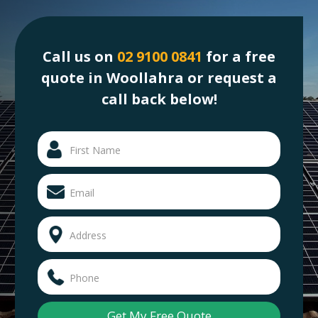
Call us on
02 9100 0841
for a free
quote in Woollahra or request a
call back below!