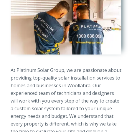
At Platinum Solar Group, we are passionate about
providing top-quality solar installation services to
homes and businesses in Woollahra. Our
experienced team of technicians and designers
will work with you every step of the way to create
a custom solar system tailored to your unique
energy needs and budget. We understand that
every property is different, which is why we take
the time to evaluate your site and develop a