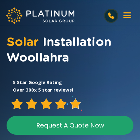
Solar
Installation
Woollahra
5 Star Google Rating
Over 300x 5 star reviews!
Request A Quote Now