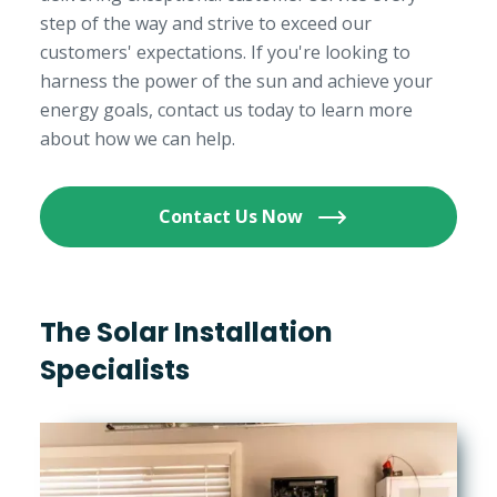
step of the way and strive to exceed our
customers' expectations. If you're looking to
harness the power of the sun and achieve your
energy goals, contact us today to learn more
about how we can help.
Contact Us Now
The Solar Installation
Specialists