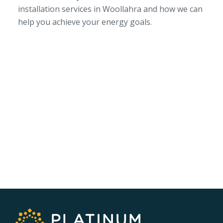
installation services in Woollahra and how we can
help you achieve your energy goals.
SERVICE AREA
NSW/ACT Wide
PHONE
02 9131 4275