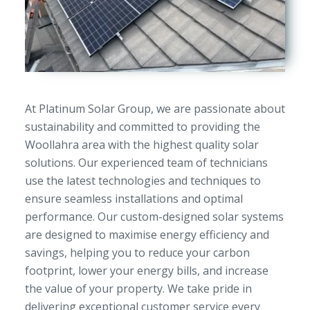
At Platinum Solar Group, we are passionate about
sustainability and committed to providing the
Woollahra area with the highest quality solar
solutions. Our experienced team of technicians
use the latest technologies and techniques to
ensure seamless installations and optimal
performance. Our custom-designed solar systems
are designed to maximise energy efficiency and
savings, helping you to reduce your carbon
footprint, lower your energy bills, and increase
the value of your property. We take pride in
delivering exceptional customer service every