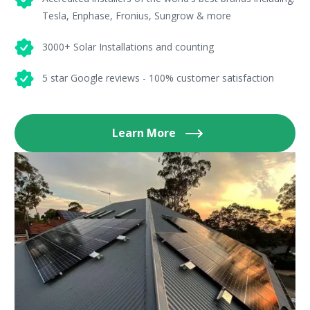
Tesla, Enphase, Fronius, Sungrow & more
3000+ Solar Installations and counting
5 star Google reviews - 100% customer satisfaction
Learn More