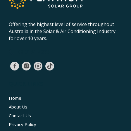
Offering the highest level of service throughout
Australia in the Solar & Air Conditioning Industry
for over 10 years.
02 9131 4275
QUICK LINKS
Home
About Us
Contact Us
Privacy Policy