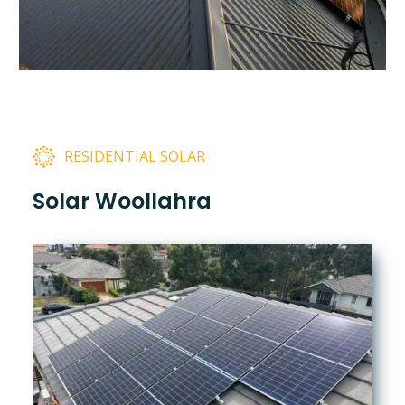
RESIDENTIAL SOLAR
Solar Woollahra