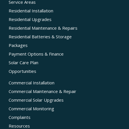
Service Areas
Residential Installation
Residential Upgrades
Residential Maintenance & Repairs
Residential Batteries & Storage
Packages
Payment Options & Finance
Solar Care Plan
Opportunities
Commercial Installation
Commercial Maintenance & Repair
Commercial Solar Upgrades
Commercial Monitoring
Complaints
Resources