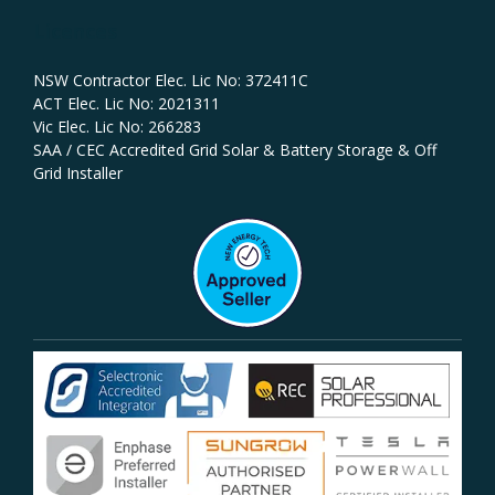
Licences
NSW Contractor Elec. Lic No: 372411C‍
ACT Elec. Lic No: 2021311
Vic Elec. Lic No: 266283
SAA / CEC Accredited Grid Solar & Battery Storage & Off
Grid Installer