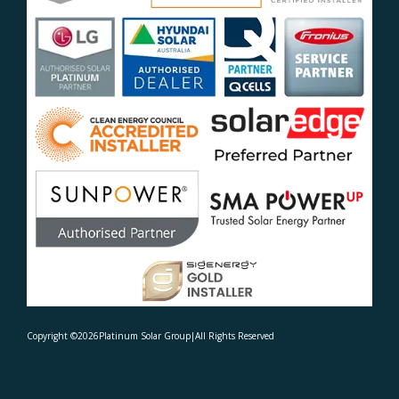
Copyright ©
2026
Platinum Solar Group
|
All Rights Reserved