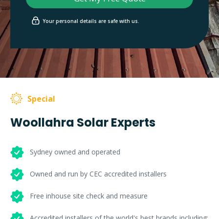
Your personal details are safe with us.
Special
Woollahra Solar Experts
Sydney owned and operated
Owned and run by CEC accredited installers
Free inhouse site check and measure
Accredited installers of the world's best brands including: