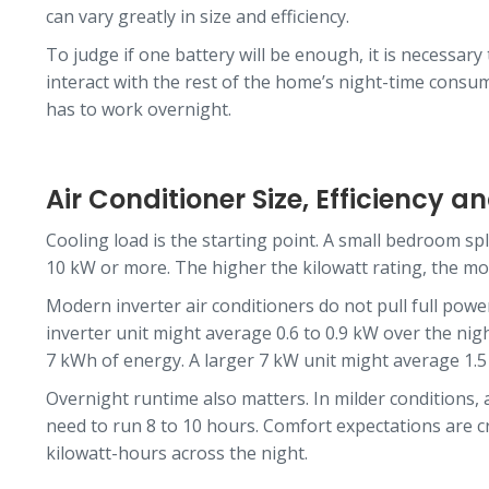
can vary greatly in size and efficiency.
To judge if one battery will be enough, it is necessary
interact with the rest of the home’s night-time consu
has to work overnight.
Air Conditioner Size, Efficiency 
Cooling load is the starting point. A small bedroom spl
10 kW or more. The higher the kilowatt rating, the mo
Modern inverter air conditioners do not pull full powe
inverter unit might average 0.6 to 0.9 kW over the nig
7 kWh of energy. A larger 7 kW unit might average 1.
Overnight runtime also matters. In milder conditions, 
need to run 8 to 10 hours. Comfort expectations are cr
kilowatt-hours across the night.