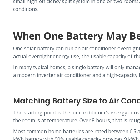
small high-efficiency split system in one or two room
conditions.
When One Battery May B
One solar battery can run an air conditioner overnight
actual overnight energy use, the usable capacity of the
In many typical homes, a single battery will only manag
a modern inverter air conditioner and a high‑capacity
Matching Battery Size to Air Con
The starting point is the air conditioner’s energy co
the room is at temperature. Over 8 hours, that is roug
Most common home batteries are rated between 6.5 and 
kWh battery with 90% usable capacity provides 9 kWh. I