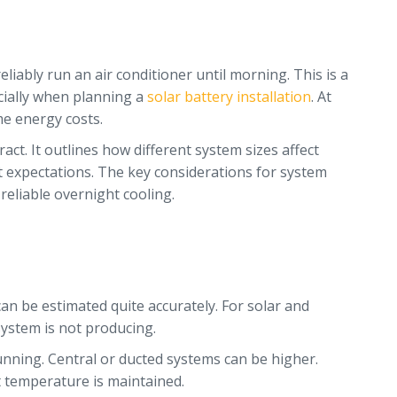
liably run an air conditioner until morning. This is a
cially when planning a
solar battery installation
. At
me energy costs.
ct. It outlines how different system sizes affect
t expectations. The key considerations for system
 reliable overnight cooling.
 can be estimated quite accurately. For solar and
system is not producing.
unning. Central or ducted systems can be higher.
t temperature is maintained.