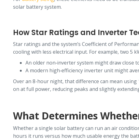
solar battery system.
How Star Ratings and Inverter T
Star ratings and the system’s Coefficient of Performa
cooling with less electrical input. For example, two 5 k
An older non‑inverter system might draw close 
A modern high‑efficiency inverter unit might ave
Over an 8-hour night, that difference can mean using
on at full power, reducing peaks and slightly extendin
What Determines Whether
Whether a single solar battery can run an air conditi
hours it runs versus how much usable energy the batter