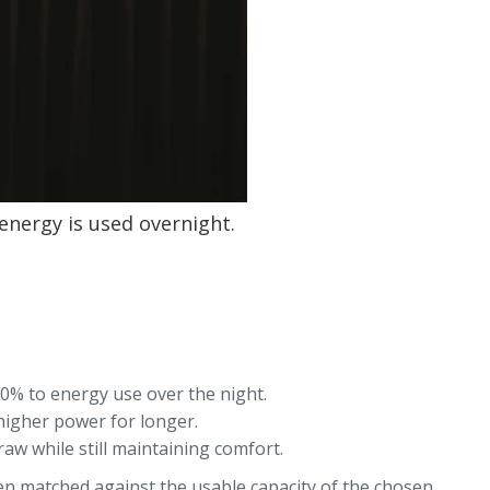
energy is used overnight.
10% to energy use over the night.
 higher power for longer.
w while still maintaining comfort.
then matched against the usable capacity of the chosen