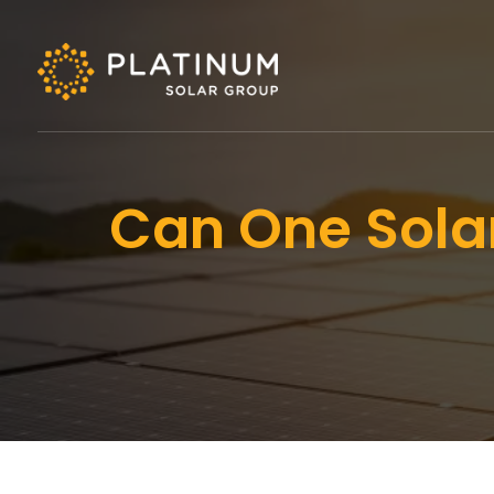
Can One Solar