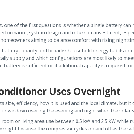
ne of the first questions is whether a single battery can re
ld performance, system design and return on investment, espe
m homeowners aiming to balance comfort with rising nightti
 battery capacity and broader household energy habits intera
ally supply and which configurations are most likely to mee
battery is sufficient or if additional capacity is required for
nditioner Uses Overnight
size, efficiency, how it is used and the local climate, but it
-hour window covering the evening and night when the solar 
e room or living area use between 0.5 kW and 2.5 kW while r
ernight because the compressor cycles on and off as the se