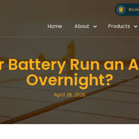
Book 
Home
About
Products
 Battery Run an A
Overnight?
April 28, 2026