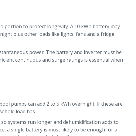
e a portion to protect longevity. A 10 kWh battery may
ht plus other loads like lights, fans and a fridge,
instantaneous power. The battery and inverter must be
fficient continuous and surge ratings is essential when
 pool pumps can add 2 to 5 kWh overnight. If these are
sehold load has.
h, so systems run longer and dehumidification adds to
, a single battery is most likely to be enough for a