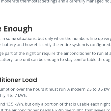
s, moderate thermostat settings and a carefully managed hous
e Enough
 in some situations, but only when the numbers line up very c
 battery and how efficiently the entire system is configured.
e part of the night or require the air conditioner to run at 
 battery, one unit can be enough to stay comfortable throug
ditioner Load
nsumption over the hours it must run. A modern 2.5 to 3.5 kW
hly 4 to 7 kWh.
13.5 kWh, but only a portion of that is usable each night d
f the air conditioner needs 6 kWh overnight, that leaves rou