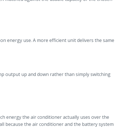
 on energy use. A more efficient unit delivers the same
amp output up and down rather than simply switching
h energy the air conditioner actually uses over the
all because the air conditioner and the battery system