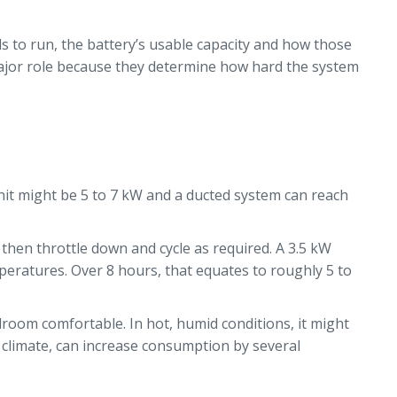
ds to run, the battery’s usable capacity and how those
 major role because they determine how hard the system
 unit might be 5 to 7 kW and a ducted system can reach
then throttle down and cycle as required. A 3.5 kW
mperatures. Over 8 hours, that equates to roughly 5 to
droom comfortable. In hot, humid conditions, it might
t climate, can increase consumption by several