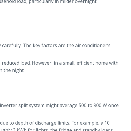
ehold load, particularly in milder overnight
arefully. The key factors are the air conditioner’s
a reduced load. However, in a small, efficient home with
h the night.
 inverter split system might average 500 to 900 W once
ue to depth of discharge limits. For example, a 10
ghly 3 kWh for lights, the fridge and standby loads.