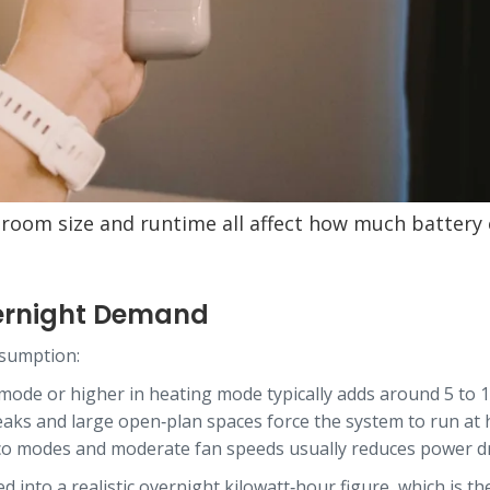
, room size and runtime all affect how much battery 
ernight Demand
nsumption:
 mode or higher in heating mode typically adds around 5 to 
 leaks and large open‑plan spaces force the system to run at
co modes and moderate fan speeds usually reduces power dra
d into a realistic overnight kilowatt‑hour figure, which is 