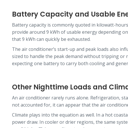
Battery Capacity and Usable En
Battery capacity is commonly quoted in kilowatt-hours,
provide around 9 kWh of usable energy depending on se
that 9 kWh can quickly be exhausted.
The air conditioner’s start-up and peak loads also in
sized to handle the peak demand without tripping or re
expecting one battery to carry both cooling and gener
Other Nighttime Loads and Clim
An air conditioner rarely runs alone. Refrigeration, s
not accounted for, it can appear that the air conditio
Climate plays into the equation as well. In a hot coas
power draw. In cooler or drier regions, the same syste