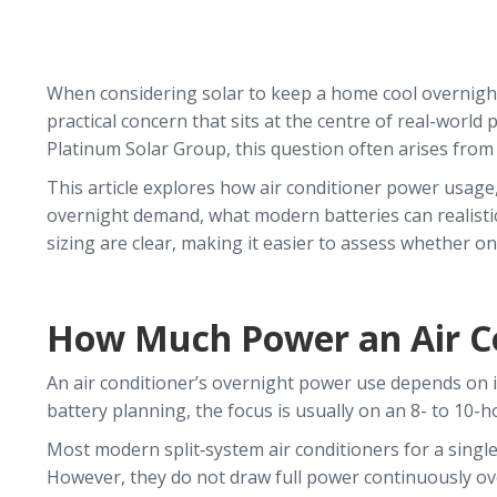
When considering solar to keep a home cool overnight, o
practical concern that sits at the centre of real-wor
Platinum Solar Group, this question often arises fro
This article explores how air conditioner power usage,
overnight demand, what modern batteries can realistic
sizing are clear, making it easier to assess whether one 
How Much Power an Air Co
An air conditioner’s overnight power use depends on its 
battery planning, the focus is usually on an 8- to 10
Most modern split‑system air conditioners for a singl
However, they do not draw full power continuously ov