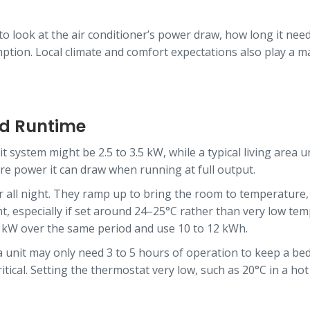
 to look at the air conditioner’s power draw, how long it nee
mption. Local climate and comfort expectations also play a
and Runtime
it system might be 2.5 to 3.5 kW, while a typical living area
re power it can draw when running at full output.
r all night. They ramp up to bring the room to temperature, 
ht, especially if set around 24–25°C rather than very low te
5 kW over the same period and use 10 to 12 kWh.
a unit may only need 3 to 5 hours of operation to keep a be
itical. Setting the thermostat very low, such as 20°C in a ho