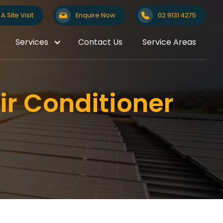
A Site Visit
Enquire Now
02 9131 4275
Services
Contact Us
Service Areas
ir Conditioner