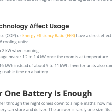
echnology Affect Usage
nce (COP) or
Energy Efficiency Ratio (EER)
have a direct effect
W cooling units:
to 2 kW when running
rage nearer 1.2 to 1.4 kW once the room is at temperature
 16 kWh instead of about 9 to 11 kWh. Inverter units also r
g usable time on a battery.
 One Battery Is Enough
oner through the night comes down to simple maths: how muc
y can store and deliver. The answer is rarely one‑size‑fits‑