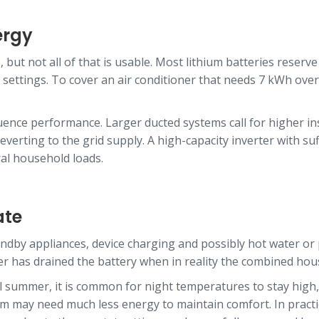
ergy
 but not all of that is usable. Most lithium batteries reserv
ttings. To cover an air conditioner that needs 7 kWh overnig
fluence performance. Larger ducted systems call for higher 
verting to the grid supply. A high-capacity inverter with su
al household loads.
ate
tandby appliances, device charging and possibly hot water or
ner has drained the battery when in reality the combined hou
tal summer, it is common for night temperatures to stay hig
m may need much less energy to maintain comfort. In practice