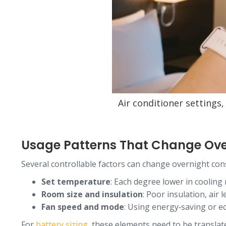
Air conditioner settings
Usage Patterns That Change Ov
Several controllable factors can change overnight co
Set temperature
: Each degree lower in cooling
Room size and insulation
: Poor insulation, air
Fan speed and mode
: Using energy‑saving or e
For
battery sizing
, these elements need to be translate